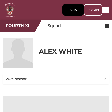
JOIN
LOGIN
FOURTH XI
Squad
ALEX WHITE