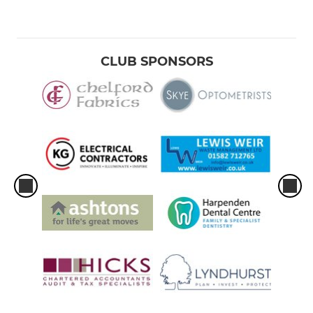
CLUB SPONSORS