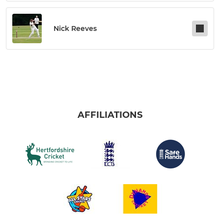
Nick Reeves
AFFILIATIONS