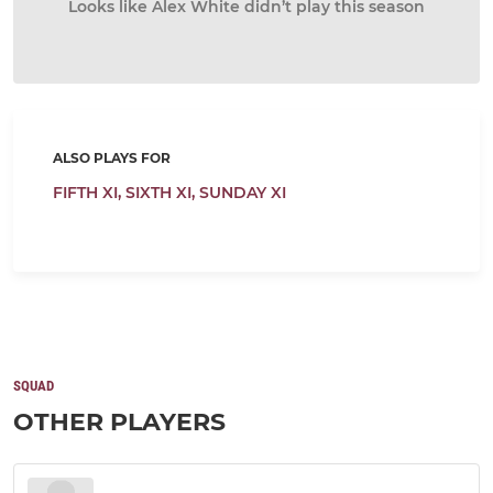
Looks like Alex White didn’t play this season
ALSO PLAYS FOR
FIFTH XI,
SIXTH XI,
SUNDAY XI
SQUAD
OTHER PLAYERS