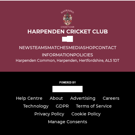
HARPENDEN CRICKET CLUB
NEWS
TEAMS
MATCHES
MEDIA
SHOP
CONTACT
INFORMATION
POLICIES
Harpenden Common, Harpenden, Hertfordshire, AL5 1DT
POWERED BY
Help Centre
About
Advertising
Careers
Technology
GDPR
Terms of Service
Privacy Policy
Cookie Policy
Manage Consents