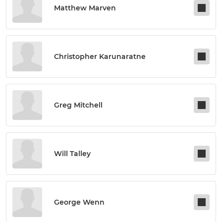
Matthew Marven
Christopher Karunaratne
Greg Mitchell
Will Talley
George Wenn