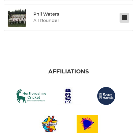
Phil Waters
All Rounder
AFFILIATIONS