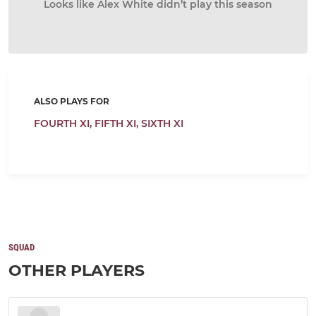
Looks like Alex White didn’t play this season
ALSO PLAYS FOR
FOURTH XI,
FIFTH XI,
SIXTH XI
SQUAD
OTHER PLAYERS