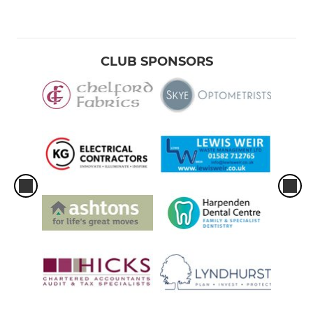
CLUB SPONSORS