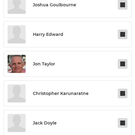
Joshua Goulbourne
Harry Edward
Jon Taylor
Christopher Karunaratne
Jack Doyle