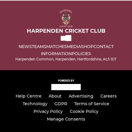
HARPENDEN CRICKET CLUB
NEWS
TEAMS
MATCHES
MEDIA
SHOP
CONTACT
INFORMATION
POLICIES
Harpenden Common, Harpenden, Hertfordshire, AL5 1DT
POWERED BY
Help Centre
About
Advertising
Careers
Technology
GDPR
Terms of Service
Privacy Policy
Cookie Policy
Manage Consents