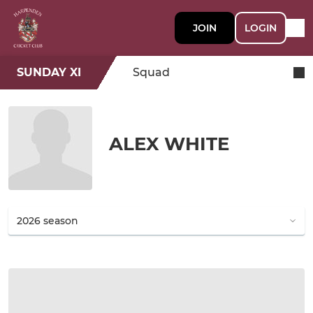
JOIN
LOGIN
SUNDAY XI
Squad
ALEX WHITE