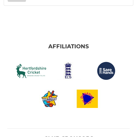
AFFILIATIONS