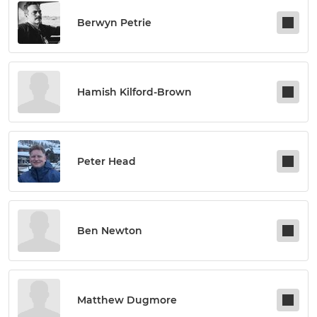
Berwyn Petrie
Hamish Kilford-Brown
Peter Head
Ben Newton
Matthew Dugmore