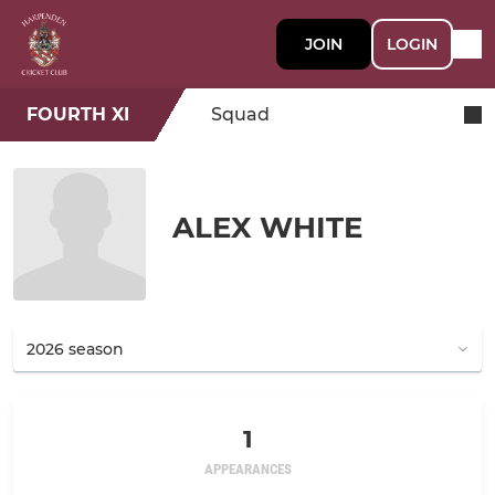
JOIN
LOGIN
FOURTH XI
Squad
ALEX WHITE
1
APPEARANCES