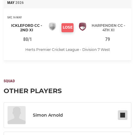
MAY
2026
SAT, 16 MAY
ICKLEFORD CC -
HARPENDEN CC -
LOSE
2ND XI
4TH XI
80/1
79
Herts Premier Cricket League - Division 7 West
SQUAD
OTHER PLAYERS
Simon Arnold