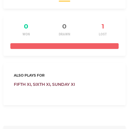
0
0
1
WON
DRAWN
LOST
ALSO PLAYS FOR
FIFTH XI,
SIXTH XI,
SUNDAY XI