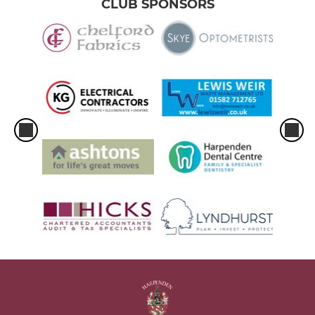
CLUB SPONSORS