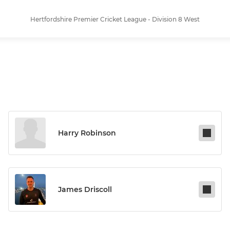
Hertfordshire Premier Cricket League - Division 8 West
Harry Robinson
James Driscoll