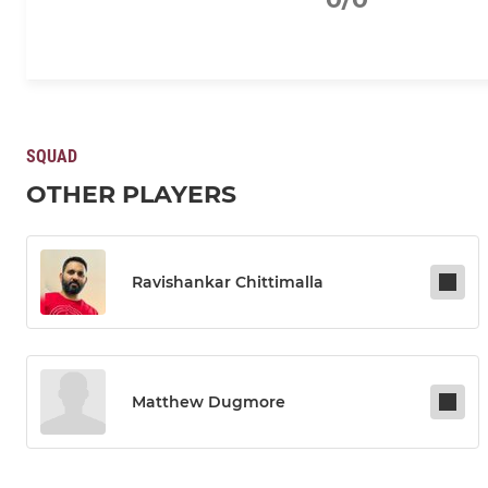
SQUAD
OTHER PLAYERS
Ravishankar Chittimalla
Matthew Dugmore