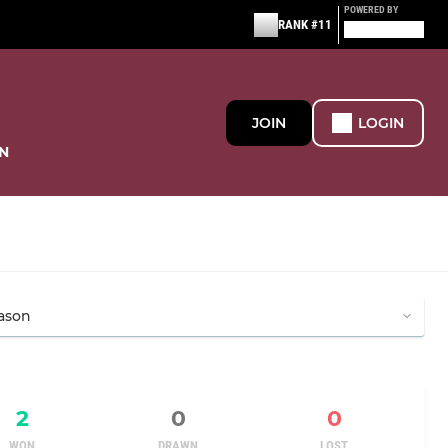
POWERED BY
RANK #11
JOIN
LOGIN
N
2
0
0
WON
DRAWN
LOST