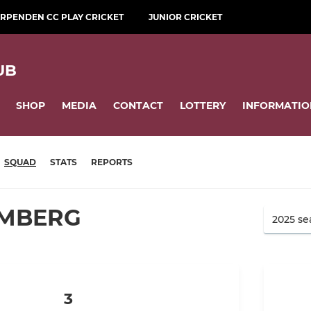
RPENDEN CC PLAY CRICKET
JUNIOR CRICKET
UB
SHOP
MEDIA
CONTACT
LOTTERY
INFORMATIO
SQUAD
STATS
REPORTS
IMBERG
3