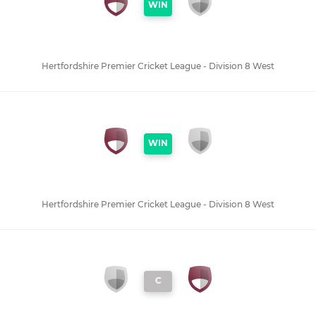
WIN
Hertfordshire Premier Cricket League - Division 8 West
WIN
Hertfordshire Premier Cricket League - Division 8 West
C