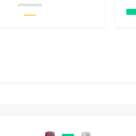
APPEARANCES