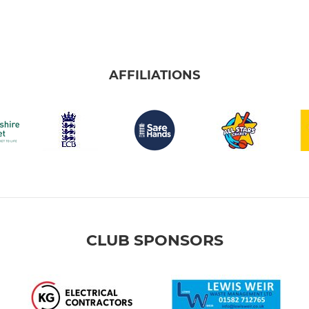
AFFILIATIONS
CLUB SPONSORS