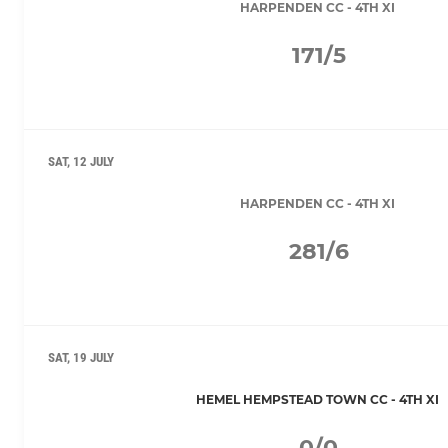
HARPENDEN CC - 4TH XI
171/5
SAT, 12 JULY
HARPENDEN CC - 4TH XI
281/6
SAT, 19 JULY
HEMEL HEMPSTEAD TOWN CC - 4TH XI
0/0