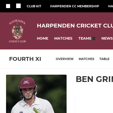
CLUB KIT
HARPENDEN CC MEMBERSHIP
HA
HARPENDEN CRICKET CL
HOME
MATCHES
NEWS
TEAMS
FOURTH XI
OVERVIEW
MATCHES
TABLE
BEN GR