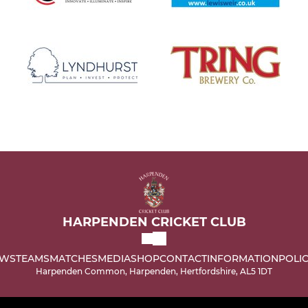
HARPENDEN CRICKET CLUB
WS
TEAMS
MATCHES
MEDIA
SHOP
CONTACT
INFORMATION
POLIC
Harpenden Common, Harpenden, Hertfordshire, AL5 1DT