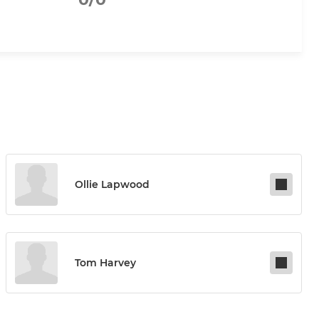
Ollie Lapwood
Tom Harvey