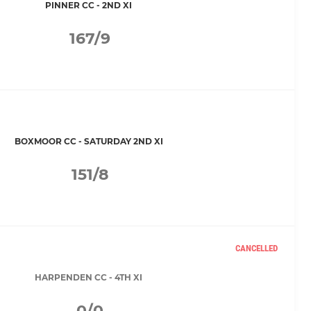
PINNER CC - 2ND XI
167/9
BOXMOOR CC - SATURDAY 2ND XI
151/8
CANCELLED
HARPENDEN CC - 4TH XI
0/0