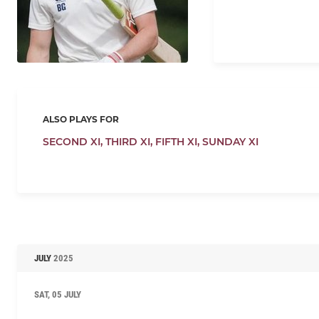
ALSO PLAYS FOR
SECOND XI,
THIRD XI,
FIFTH XI,
SUNDAY XI
JULY
2025
SAT, 05 JULY