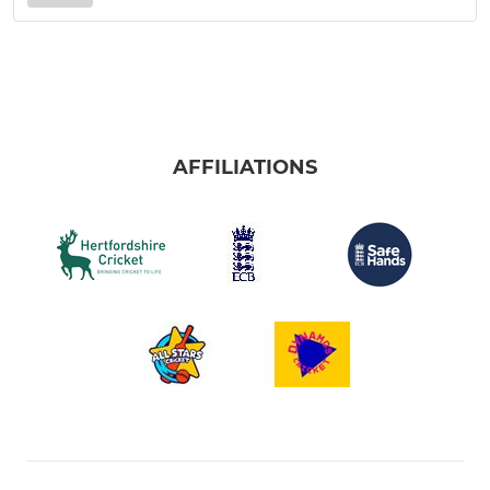
AFFILIATIONS