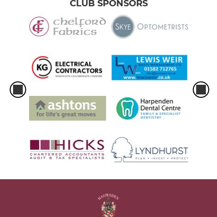
CLUB SPONSORS