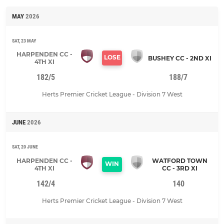
MAY
2026
SAT, 23 MAY
HARPENDEN CC -
LOSE
BUSHEY CC - 2ND XI
4TH XI
182/5
188/7
Herts Premier Cricket League - Division 7 West
JUNE
2026
SAT, 20 JUNE
HARPENDEN CC -
WATFORD TOWN
WIN
4TH XI
CC - 3RD XI
142/4
140
Herts Premier Cricket League - Division 7 West