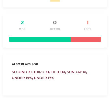
2
0
1
WON
DRAWN
LOST
ALSO PLAYS FOR
SECOND XI,
THIRD XI,
FIFTH XI,
SUNDAY XI,
UNDER 19'S,
UNDER 17'S