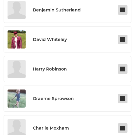
Benjamin Sutherland
David Whiteley
Harry Robinson
Graeme Sprowson
Charlie Moxham