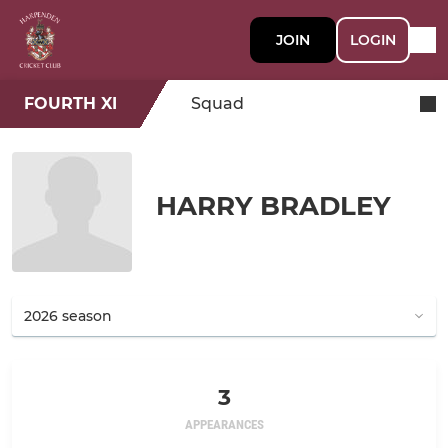
JOIN
LOGIN
FOURTH XI
Squad
HARRY BRADLEY
3
APPEARANCES