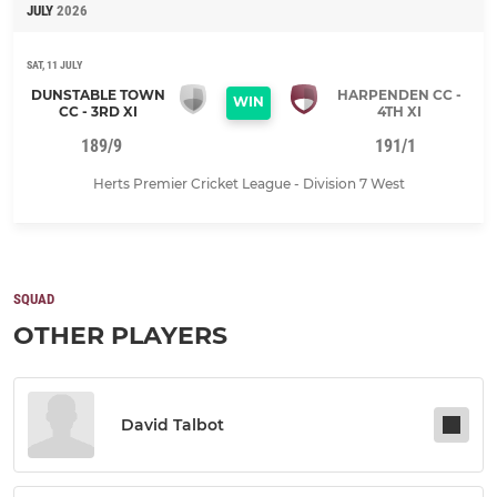
JULY
2026
SAT, 11 JULY
DUNSTABLE TOWN
HARPENDEN CC -
WIN
CC - 3RD XI
4TH XI
189/9
191/1
Herts Premier Cricket League - Division 7 West
SQUAD
OTHER PLAYERS
David Talbot