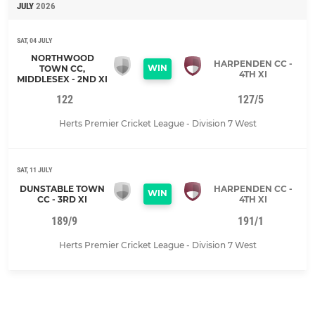
JULY
2026
SAT, 04 JULY
NORTHWOOD
HARPENDEN CC -
WIN
TOWN CC,
4TH XI
MIDDLESEX - 2ND XI
122
127/5
Herts Premier Cricket League - Division 7 West
SAT, 11 JULY
DUNSTABLE TOWN
HARPENDEN CC -
WIN
CC - 3RD XI
4TH XI
189/9
191/1
Herts Premier Cricket League - Division 7 West