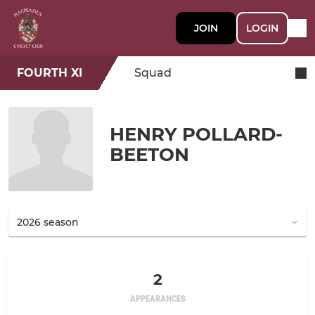
JOIN
LOGIN
FOURTH XI
Squad
HENRY POLLARD-
BEETON
2
APPEARANCES