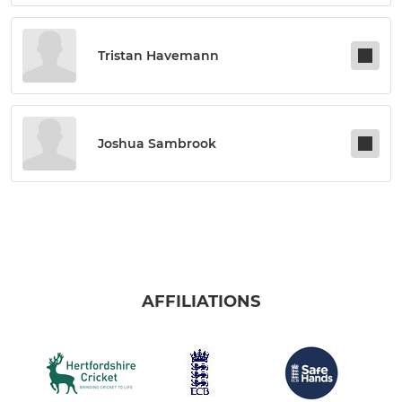
Tristan Havemann
Joshua Sambrook
AFFILIATIONS