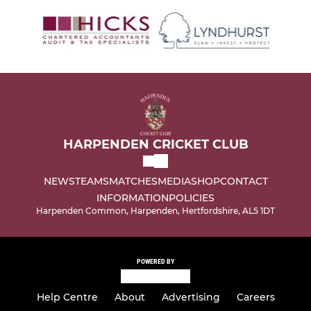
HARPENDEN CRICKET CLUB
NEWS
TEAMS
MATCHES
MEDIA
SHOP
CONTACT
INFORMATION
POLICIES
Harpenden Common, Harpenden, Hertfordshire, AL5 1DT
POWERED BY
Help Centre
About
Advertising
Careers