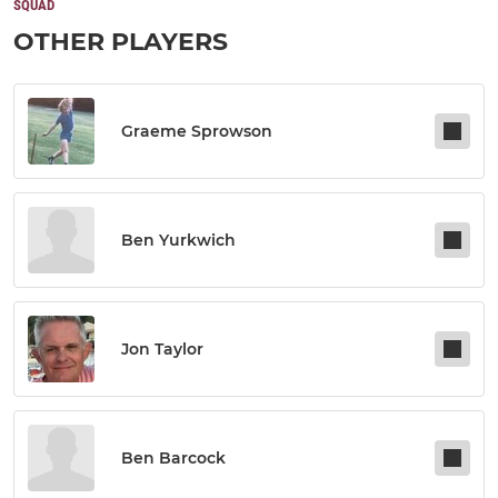
SQUAD
OTHER PLAYERS
Graeme Sprowson
Ben Yurkwich
Jon Taylor
Ben Barcock