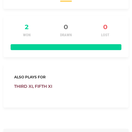
2
0
0
WON
DRAWN
LOST
ALSO PLAYS FOR
THIRD XI,
FIFTH XI