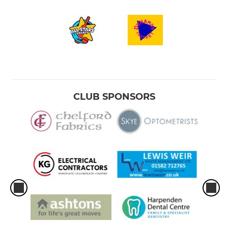
CLUB SPONSORS