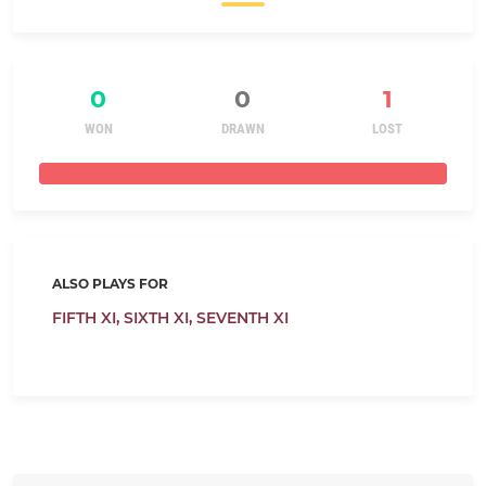
0
0
1
WON
DRAWN
LOST
ALSO PLAYS FOR
FIFTH XI,
SIXTH XI,
SEVENTH XI