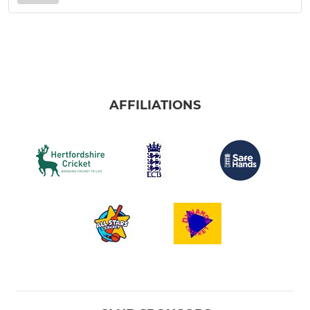
AFFILIATIONS