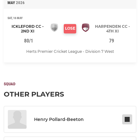
MAY
2026
SAT, 16 MAY
ICKLEFORD CC -
HARPENDEN CC -
LOSE
2ND XI
4TH XI
80/1
79
Herts Premier Cricket League - Division 7 West
SQUAD
OTHER PLAYERS
Henry Pollard-Beeton