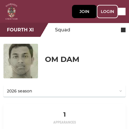
JOIN
LOGIN
FOURTH XI
Squad
OM DAM
1
APPEARANCES