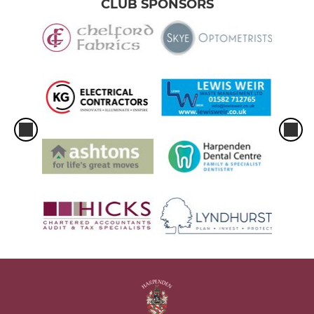
CLUB SPONSORS