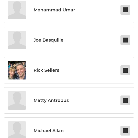
Mohammad Umar
Joe Basquille
Rick Sellers
Matty Antrobus
Michael Allan