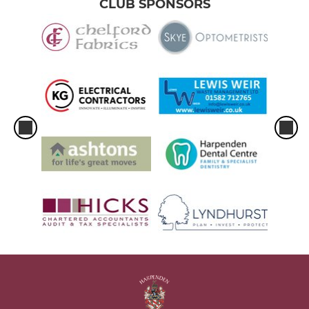
CLUB SPONSORS