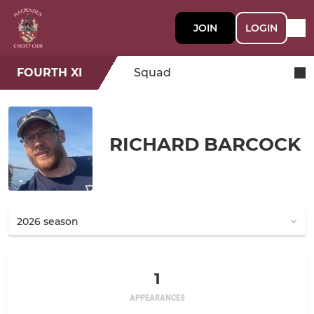
JOIN
LOGIN
FOURTH XI
Squad
RICHARD BARCOCK
1
APPEARANCES