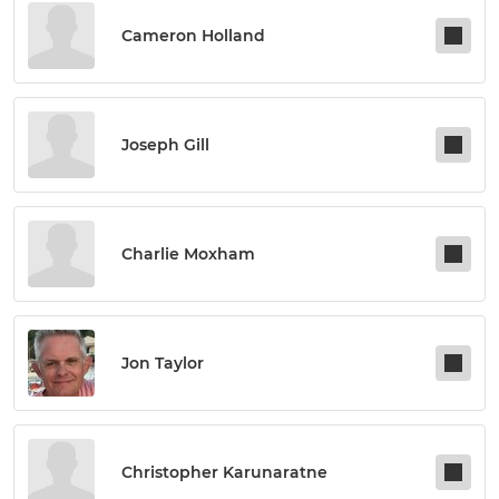
Cameron Holland
Joseph Gill
Charlie Moxham
Jon Taylor
Christopher Karunaratne