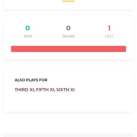
0
0
1
WON
DRAWN
LOST
ALSO PLAYS FOR
THIRD XI,
FIFTH XI,
SIXTH XI