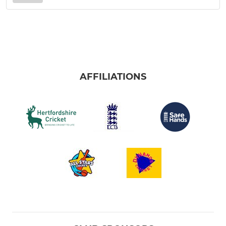
AFFILIATIONS