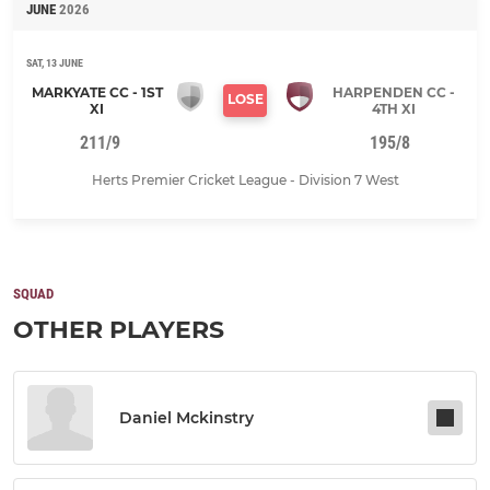
JUNE
2026
SAT, 13 JUNE
MARKYATE CC - 1ST
HARPENDEN CC -
LOSE
XI
4TH XI
211/9
195/8
Herts Premier Cricket League - Division 7 West
SQUAD
OTHER PLAYERS
Daniel Mckinstry