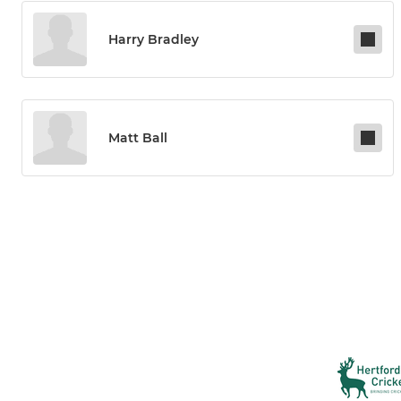
Harry Bradley
Matt Ball