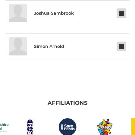
Joshua Sambrook
Simon Arnold
AFFILIATIONS