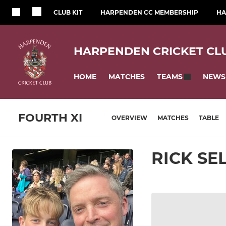
CLUB KIT
HARPENDEN CC MEMBERSHIP
HA
HARPENDEN CRICKET CL
HOME
MATCHES
NEWS
TEAMS
FOURTH XI
OVERVIEW
MATCHES
TABLE
RICK SE