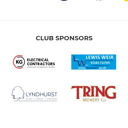
CLUB SPONSORS