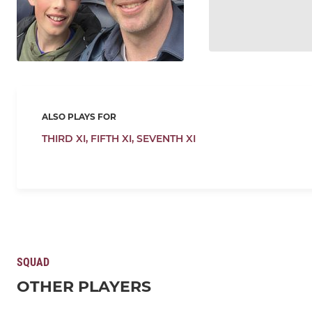
ALSO PLAYS FOR
THIRD XI,
FIFTH XI,
SEVENTH XI
SQUAD
OTHER PLAYERS