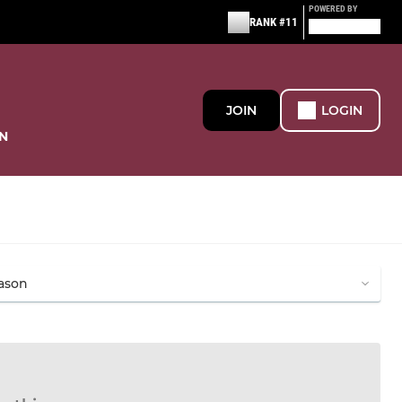
POWERED BY
RANK #11
JOIN
LOGIN
N