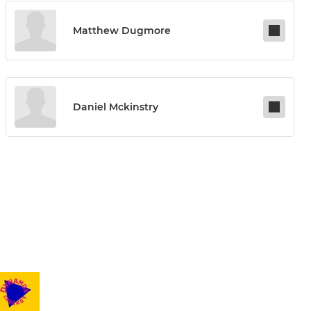
Matthew Dugmore
Daniel Mckinstry