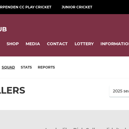
RPENDEN CC PLAY CRICKET
JUNIOR CRICKET
UB
SHOP
MEDIA
CONTACT
LOTTERY
INFORMATIO
SQUAD
STATS
REPORTS
LLERS