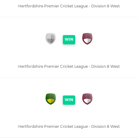
Hertfordshire Premier Cricket League - Division 8 West
WIN
Hertfordshire Premier Cricket League - Division 8 West
WIN
Hertfordshire Premier Cricket League - Division 8 West