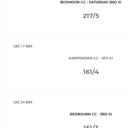
BOXMOOR CC - SATURDAY 2ND XI
217/5
SAT, 17 MAY
HARPENDEN CC - 4TH XI
161/4
SAT, 24 MAY
REDBOURN CC - 3RD XI
151/3