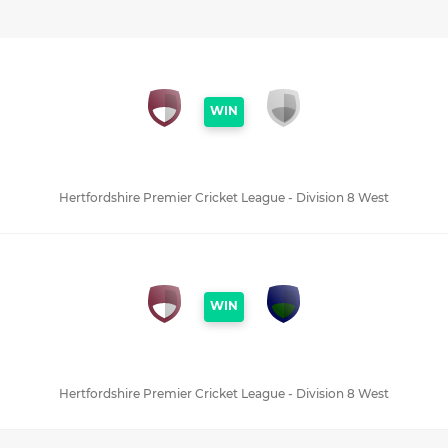
WIN
Hertfordshire Premier Cricket League - Division 8 West
WIN
Hertfordshire Premier Cricket League - Division 8 West