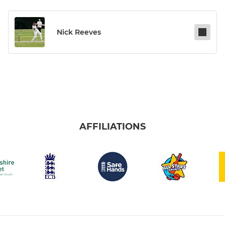
Nick Reeves
AFFILIATIONS