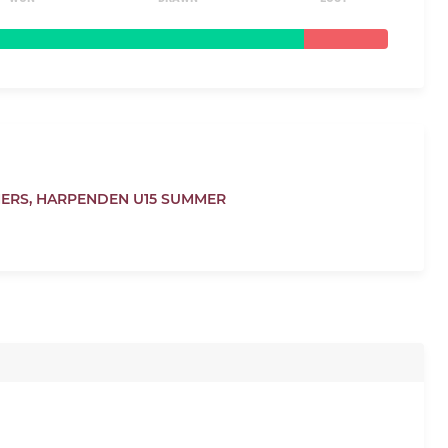
HERS,
HARPENDEN U15 SUMMER