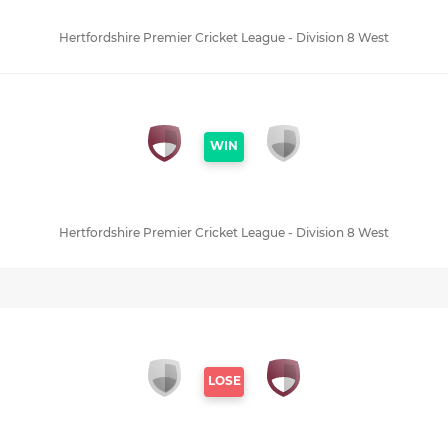
Hertfordshire Premier Cricket League - Division 8 West
WIN
Hertfordshire Premier Cricket League - Division 8 West
LOSE