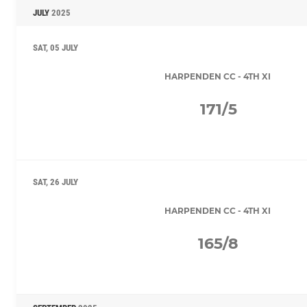
JULY
2025
SAT, 05 JULY
HARPENDEN CC - 4TH XI
171/5
SAT, 26 JULY
HARPENDEN CC - 4TH XI
165/8