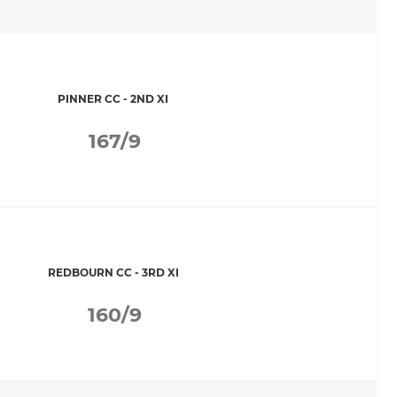
PINNER CC - 2ND XI
167/9
REDBOURN CC - 3RD XI
160/9