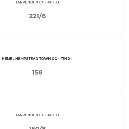
HARPENDEN CC - 4TH XI
221/6
HEMEL HEMPSTEAD TOWN CC - 4TH XI
158
HARPENDEN CC - 4TH XI
150/8