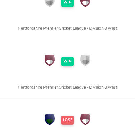
WIN
Hertfordshire Premier Cricket League - Division 8 West
WIN
Hertfordshire Premier Cricket League - Division 8 West
LOSE