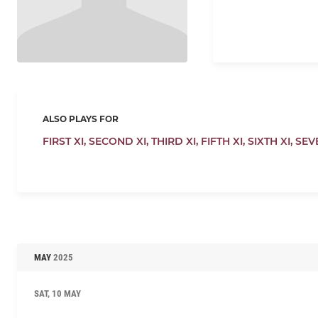
ALSO PLAYS FOR
FIRST XI,
SECOND XI,
THIRD XI,
FIFTH XI,
SIXTH XI,
SEV
MAY
2025
SAT, 10 MAY