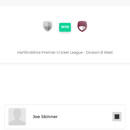
WIN
Hertfordshire Premier Cricket League - Division 8 West
Joe Skinner