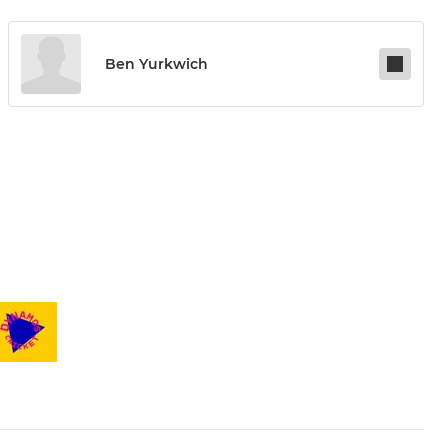
Ben Yurkwich