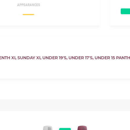
APPEARANCES
ENTH XI,
SUNDAY XI,
UNDER 19'S,
UNDER 17'S,
UNDER 15 PANT