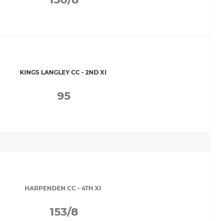
KINGS LANGLEY CC - 2ND XI
95
HARPENDEN CC - 4TH XI
153/8