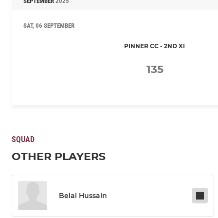
SEPTEMBER
2025
SAT, 06 SEPTEMBER
PINNER CC - 2ND XI
135
SQUAD
OTHER PLAYERS
Belal Hussain