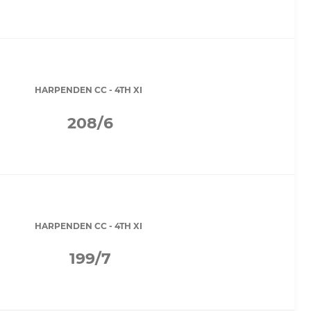
HARPENDEN CC - 4TH XI
208/6
HARPENDEN CC - 4TH XI
199/7