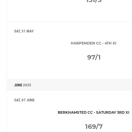
SAT, 31 MAY
HARPENDEN CC - 4TH XI
97/1
JUNE
2025
SAT, 07 JUNE
BERKHAMSTED CC - SATURDAY 3RD XI
169/7