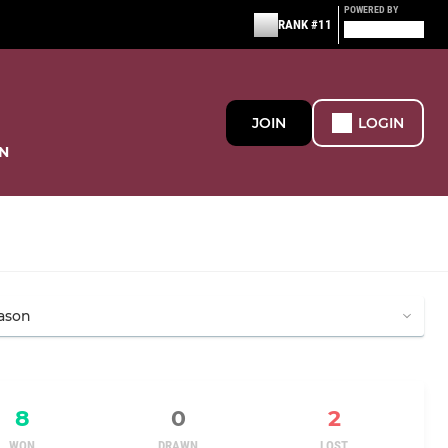
POWERED BY
RANK #11
JOIN
LOGIN
N
8
0
2
WON
DRAWN
LOST