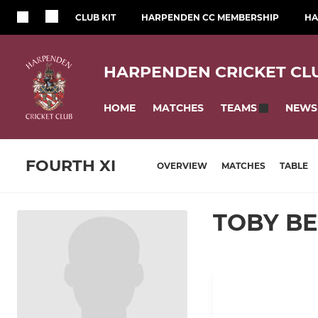
CLUB KIT
HARPENDEN CC MEMBERSHIP
HA
HARPENDEN CRICKET CL
HOME
MATCHES
NEWS
TEAMS
FOURTH XI
OVERVIEW
MATCHES
TABLE
TOBY BE