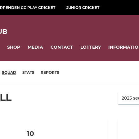
RPENDEN CC PLAY CRICKET
JUNIOR CRICKET
UB
SHOP
MEDIA
CONTACT
LOTTERY
INFORMATIO
SQUAD
STATS
REPORTS
LL
10