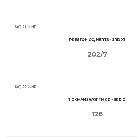
SAT, 21 JUNE
PRESTON CC, HERTS - 3RD XI
202/7
SAT, 28 JUNE
RICKMANSWORTH CC - 3RD XI
128