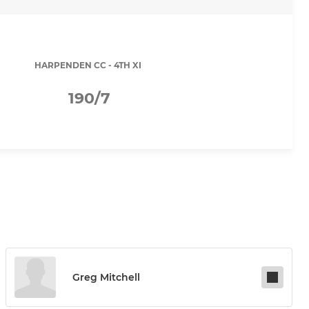
HARPENDEN CC - 4TH XI
190/7
Greg Mitchell