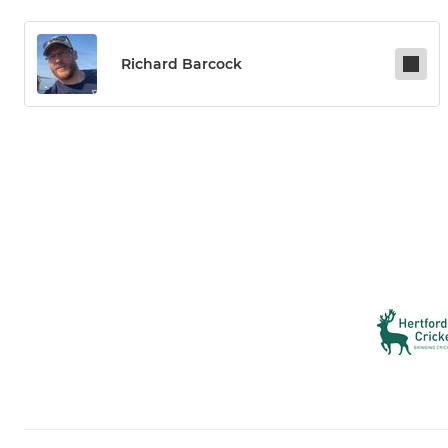
Richard Barcock