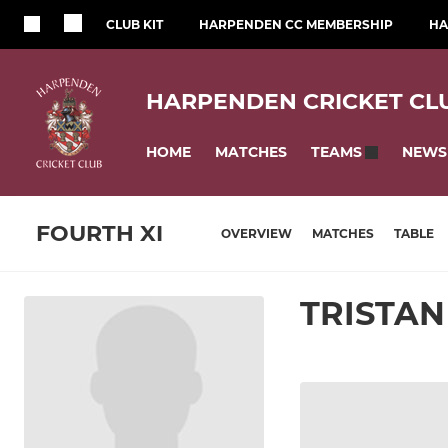
CLUB KIT
HARPENDEN CC MEMBERSHIP
HA
HARPENDEN CRICKET CL
HOME
MATCHES
NEWS
TEAMS
FOURTH XI
OVERVIEW
MATCHES
TABLE
TRISTA