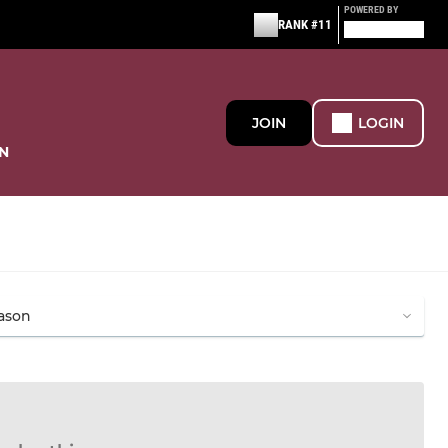
POWERED BY
RANK #11
JOIN
LOGIN
N