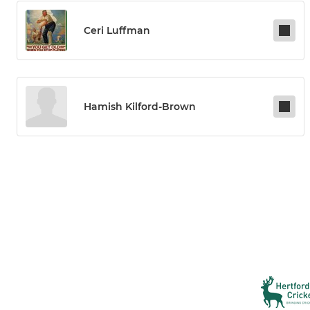
Ceri Luffman
Hamish Kilford-Brown