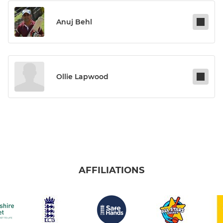
Anuj Behl
Ollie Lapwood
AFFILIATIONS