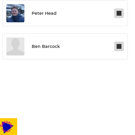
Peter Head
Ben Barcock