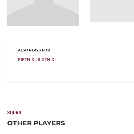
ALSO PLAYS FOR
FIFTH XI,
SIXTH XI
SQUAD
OTHER PLAYERS