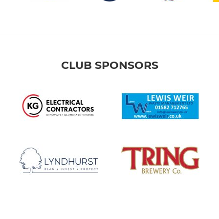
CLUB SPONSORS