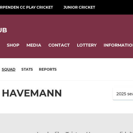
RPENDEN CC PLAY CRICKET
JUNIOR CRICKET
UB
SHOP
MEDIA
CONTACT
LOTTERY
INFORMATIO
SQUAD
STATS
REPORTS
N HAVEMANN