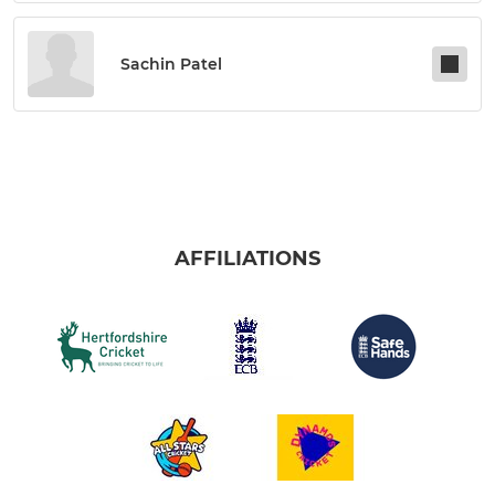
Sachin Patel
AFFILIATIONS