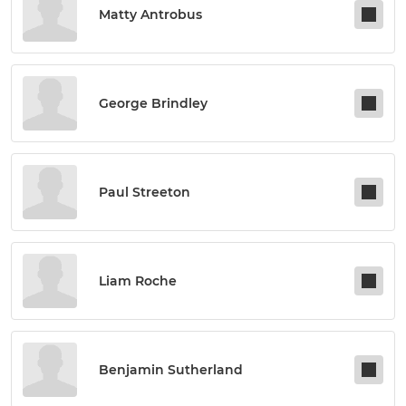
Matty Antrobus
George Brindley
Paul Streeton
Liam Roche
Benjamin Sutherland