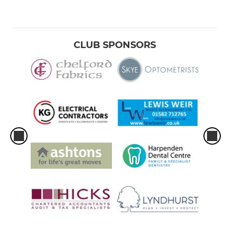
CLUB SPONSORS