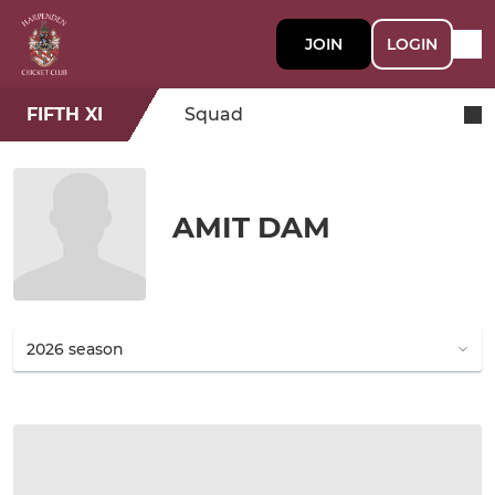
JOIN
LOGIN
FIFTH XI
Squad
AMIT DAM