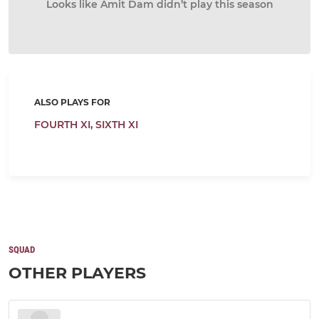
Looks like Amit Dam didn’t play this season
ALSO PLAYS FOR
FOURTH XI,
SIXTH XI
SQUAD
OTHER PLAYERS