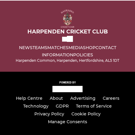
HARPENDEN CRICKET CLUB
NEWS
TEAMS
MATCHES
MEDIA
SHOP
CONTACT
INFORMATION
POLICIES
Harpenden Common, Harpenden, Hertfordshire, AL5 1DT
POWERED BY
Help Centre
About
Advertising
Careers
Technology
GDPR
Terms of Service
Privacy Policy
Cookie Policy
Manage Consents