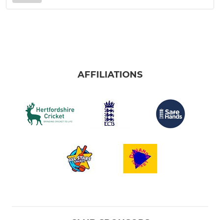
AFFILIATIONS