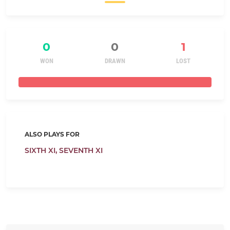
0
0
1
WON
DRAWN
LOST
ALSO PLAYS FOR
SIXTH XI,
SEVENTH XI