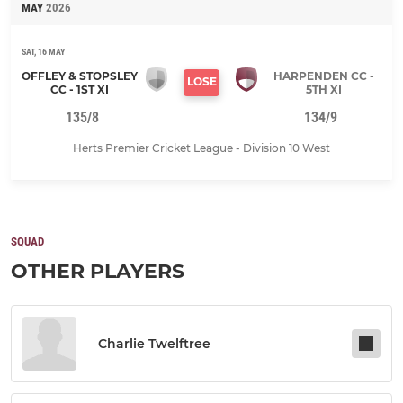
MAY
2026
SAT, 16 MAY
OFFLEY & STOPSLEY
HARPENDEN CC -
LOSE
CC - 1ST XI
5TH XI
135/8
134/9
Herts Premier Cricket League - Division 10 West
SQUAD
OTHER PLAYERS
Charlie Twelftree