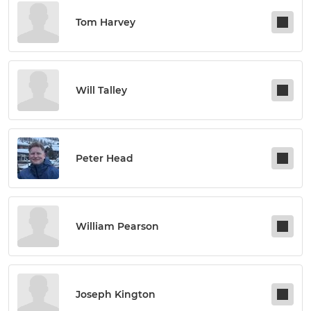
Tom Harvey
Will Talley
Peter Head
William Pearson
Joseph Kington