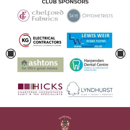
CLUB SPONSORS