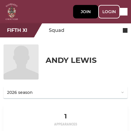
JOIN
LOGIN
FIFTH XI
Squad
ANDY LEWIS
1
APPEARANCES