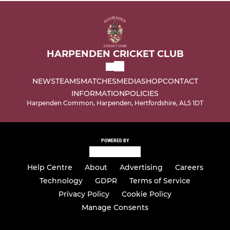
HARPENDEN CRICKET CLUB
NEWS
TEAMS
MATCHES
MEDIA
SHOP
CONTACT
INFORMATION
POLICIES
Harpenden Common, Harpenden, Hertfordshire, AL5 1DT
POWERED BY
Help Centre
About
Advertising
Careers
Technology
GDPR
Terms of Service
Privacy Policy
Cookie Policy
Manage Consents