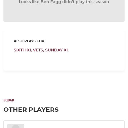
Looks like Ben Fagg didn’t play this season
ALSO PLAYS FOR
SIXTH XI,
VETS,
SUNDAY XI
SQUAD
OTHER PLAYERS