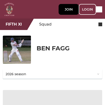
JOIN
LOGIN
FIFTH XI
Squad
BEN FAGG