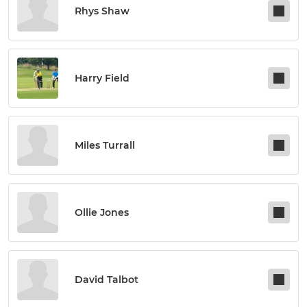
Rhys Shaw
Harry Field
Miles Turrall
Ollie Jones
David Talbot