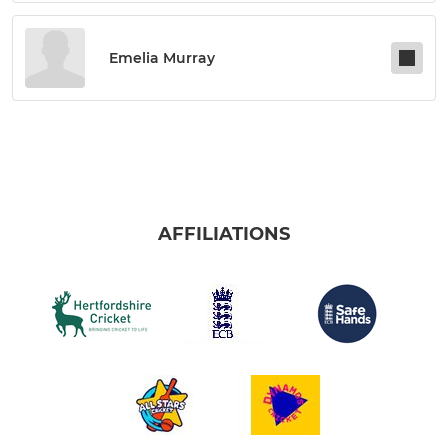
Emelia Murray
AFFILIATIONS