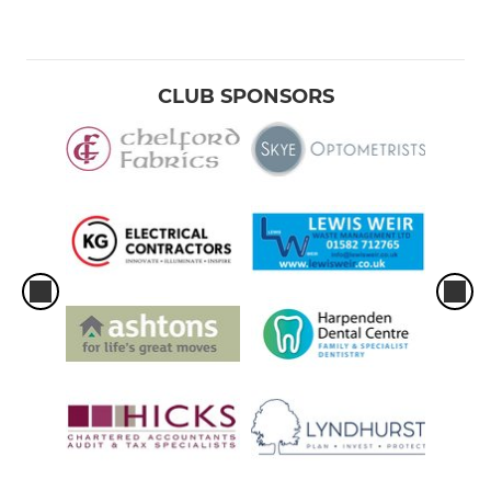
CLUB SPONSORS