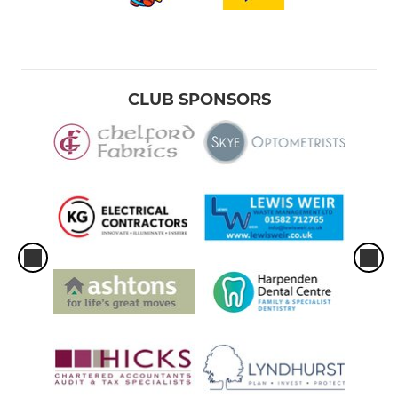
CLUB SPONSORS