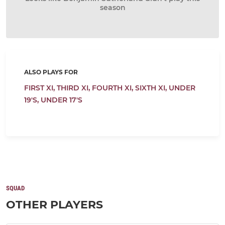
season
ALSO PLAYS FOR
FIRST XI,
THIRD XI,
FOURTH XI,
SIXTH XI,
UNDER
19'S,
UNDER 17'S
SQUAD
OTHER PLAYERS