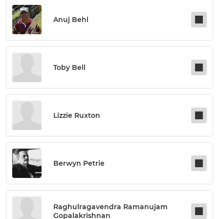
Anuj Behl
Toby Bell
Lizzie Ruxton
Berwyn Petrie
Raghulragavendra Ramanujam
Gopalakrishnan