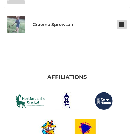
Graeme Sprowson
AFFILIATIONS