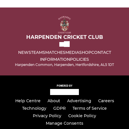
HARPENDEN CRICKET CLUB
NEWS
TEAMS
MATCHES
MEDIA
SHOP
CONTACT
INFORMATION
POLICIES
Harpenden Common, Harpenden, Hertfordshire, AL5 1DT
POWERED BY
Help Centre
About
Advertising
Careers
Technology
GDPR
Terms of Service
Privacy Policy
Cookie Policy
Manage Consents