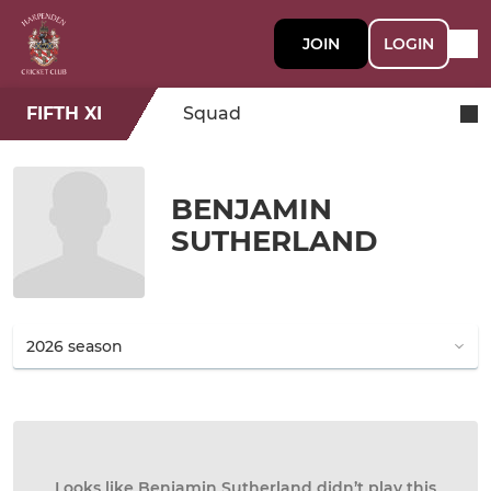
JOIN
LOGIN
FIFTH XI
Squad
BENJAMIN
SUTHERLAND
Looks like Benjamin Sutherland didn’t play this