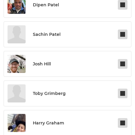
Dipen Patel
Sachin Patel
Josh Hill
Toby Grimberg
Harry Graham