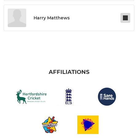
Harry Matthews
AFFILIATIONS