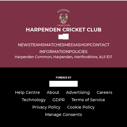
HARPENDEN CRICKET CLUB
NEWS
TEAMS
MATCHES
MEDIA
SHOP
CONTACT
INFORMATION
POLICIES
Harpenden Common, Harpenden, Hertfordshire, AL5 1DT
POWERED BY
Help Centre
About
Advertising
Careers
Technology
GDPR
Terms of Service
Privacy Policy
Cookie Policy
Manage Consents