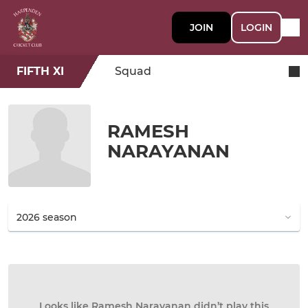
JOIN
LOGIN
FIFTH XI
Squad
RAMESH
NARAYANAN
Looks like Ramesh Narayanan didn’t play this