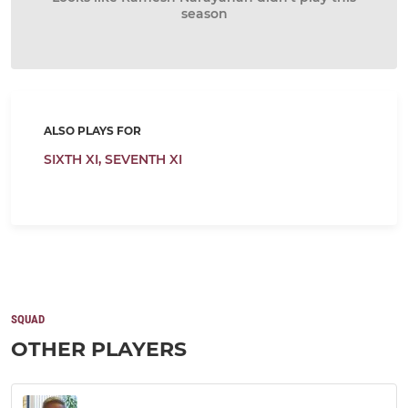
season
ALSO PLAYS FOR
SIXTH XI,
SEVENTH XI
SQUAD
OTHER PLAYERS