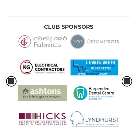
CLUB SPONSORS