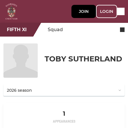
JOIN
LOGIN
FIFTH XI
Squad
TOBY SUTHERLAND
1
APPEARANCES