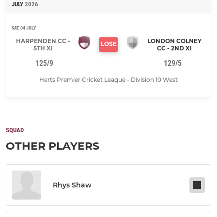
JULY
2026
SAT, 04 JULY
HARPENDEN CC -
LONDON COLNEY
LOSE
5TH XI
CC - 2ND XI
125/9
129/5
Herts Premier Cricket League - Division 10 West
SQUAD
OTHER PLAYERS
Rhys Shaw