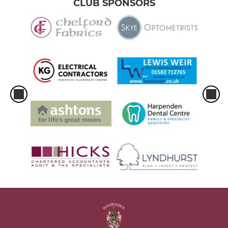
CLUB SPONSORS