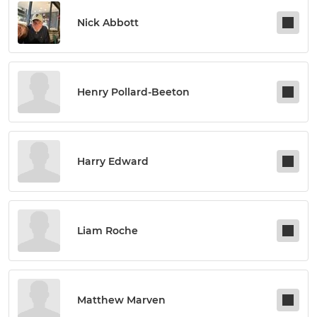
Nick Abbott
Henry Pollard-Beeton
Harry Edward
Liam Roche
Matthew Marven