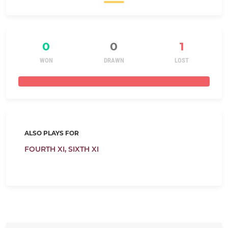
0
0
1
WON
DRAWN
LOST
ALSO PLAYS FOR
FOURTH XI,
SIXTH XI