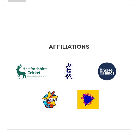
AFFILIATIONS