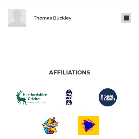
Thomas Buckley
AFFILIATIONS