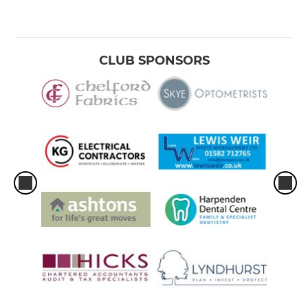
CLUB SPONSORS