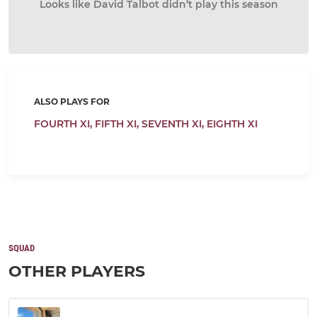
Looks like David Talbot didn’t play this season
ALSO PLAYS FOR
FOURTH XI,
FIFTH XI,
SEVENTH XI,
EIGHTH XI
SQUAD
OTHER PLAYERS