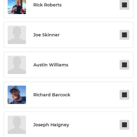
Rick Roberts
Joe Skinner
Austin Williams
Richard Barcock
Joseph Haigney