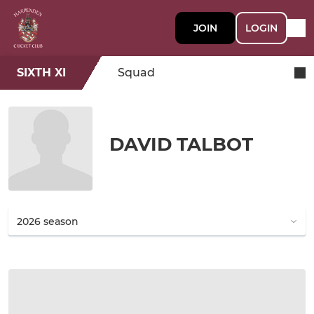
JOIN
LOGIN
SIXTH XI
Squad
DAVID TALBOT