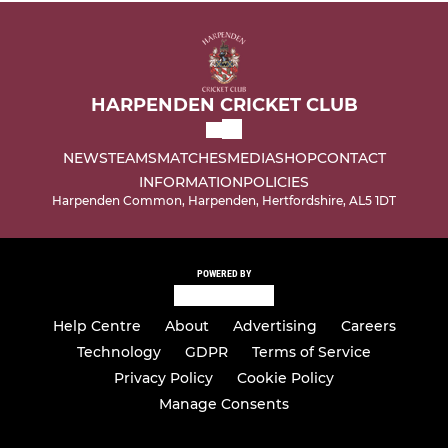
HARPENDEN CRICKET CLUB
NEWS
TEAMS
MATCHES
MEDIA
SHOP
CONTACT
INFORMATION
POLICIES
Harpenden Common, Harpenden, Hertfordshire, AL5 1DT
POWERED BY
Help Centre
About
Advertising
Careers
Technology
GDPR
Terms of Service
Privacy Policy
Cookie Policy
Manage Consents