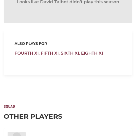
Looks like David Talbot didn’t play this season
ALSO PLAYS FOR
FOURTH XI,
FIFTH XI,
SIXTH XI,
EIGHTH XI
SQUAD
OTHER PLAYERS