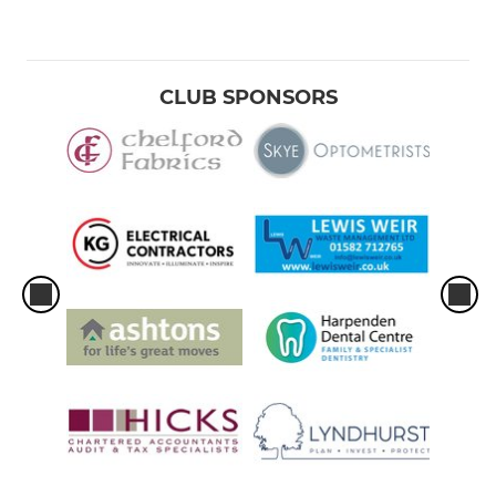
CLUB SPONSORS