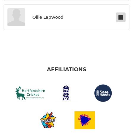
Ollie Lapwood
AFFILIATIONS