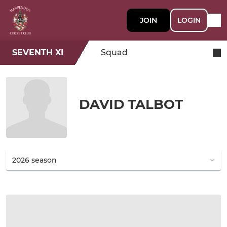
JOIN
LOGIN
SEVENTH XI
Squad
DAVID TALBOT