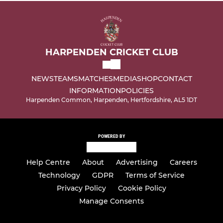
HARPENDEN CRICKET CLUB
NEWS
TEAMS
MATCHES
MEDIA
SHOP
CONTACT
INFORMATION
POLICIES
Harpenden Common, Harpenden, Hertfordshire, AL5 1DT
POWERED BY
Help Centre
About
Advertising
Careers
Technology
GDPR
Terms of Service
Privacy Policy
Cookie Policy
Manage Consents