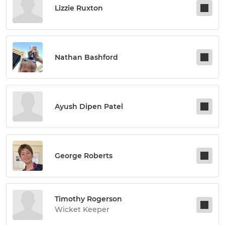
Lizzie Ruxton
Nathan Bashford
Ayush Dipen Patel
George Roberts
Timothy Rogerson
Wicket Keeper