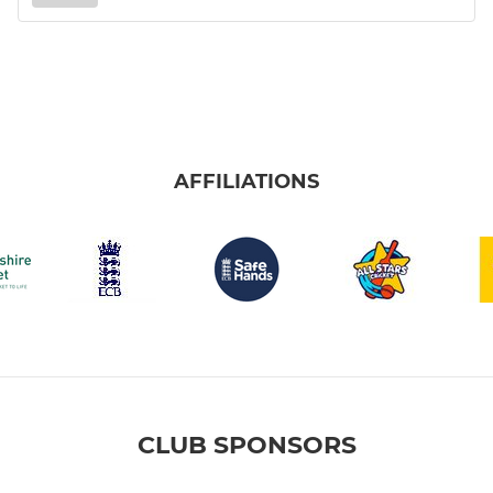
AFFILIATIONS
CLUB SPONSORS