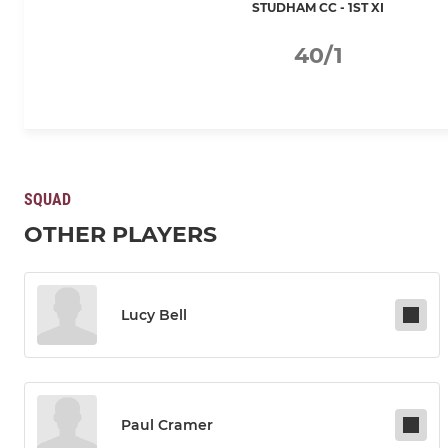
STUDHAM CC - 1ST XI
40/1
SQUAD
OTHER PLAYERS
Lucy Bell
Paul Cramer