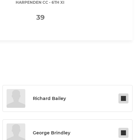
HARPENDEN CC - 6TH XI
39
Richard Bailey
George Brindley