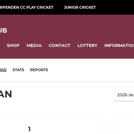
RPENDEN CC PLAY CRICKET
JUNIOR CRICKET
UB
SHOP
MEDIA
CONTACT
LOTTERY
INFORMATIO
UAD
STATS
REPORTS
AN
1