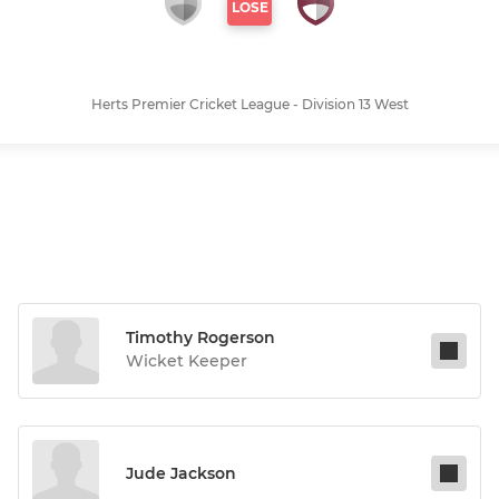
LOSE
Herts Premier Cricket League - Division 13 West
Timothy Rogerson
Wicket Keeper
Jude Jackson