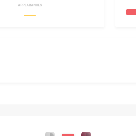
APPEARANCES