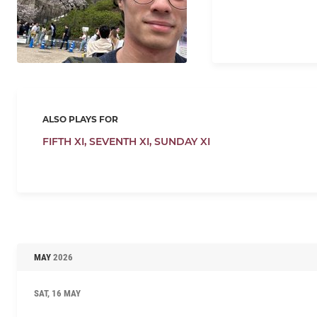
ALSO PLAYS FOR
FIFTH XI,
SEVENTH XI,
SUNDAY XI
MAY
2026
SAT, 16 MAY