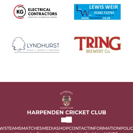
HARPENDEN CRICKET CLUB
WS
TEAMS
MATCHES
MEDIA
SHOP
CONTACT
INFORMATION
POLIC