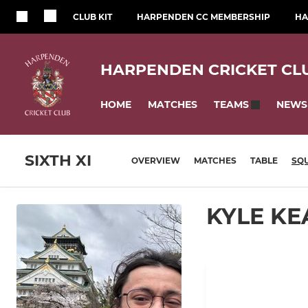
CLUB KIT
HARPENDEN CC MEMBERSHIP
HA
HARPENDEN CRICKET CL
HOME
MATCHES
NEWS
TEAMS
SIXTH XI
OVERVIEW
MATCHES
TABLE
SQ
KYLE KE