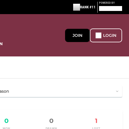
POWERED BY
RANK #11
JOIN
LOGIN
N
0
0
1
WON
DRAWN
LOST