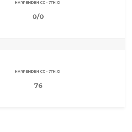
HARPENDEN CC - 7TH XI
0/0
HARPENDEN CC - 7TH XI
76