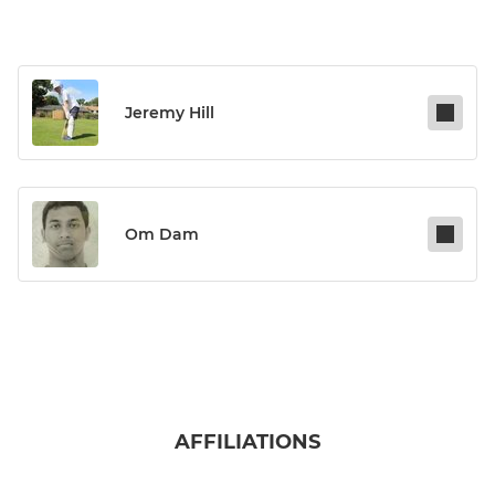
Jeremy Hill
Om Dam
AFFILIATIONS