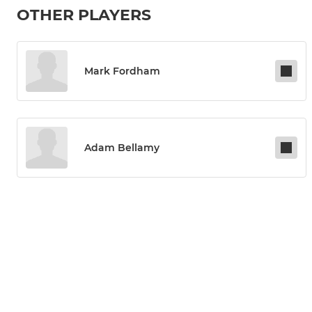
OTHER PLAYERS
Mark Fordham
Adam Bellamy