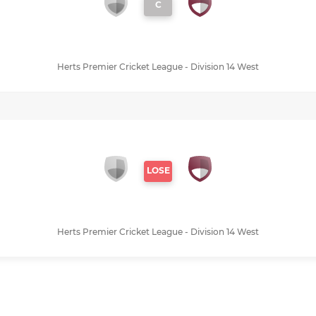
C
Herts Premier Cricket League - Division 14 West
LOSE
Herts Premier Cricket League - Division 14 West