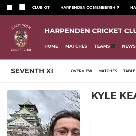
CLUB KIT
HARPENDEN CC MEMBERSHIP
HA
HARPENDEN CRICKET CL
HOME
MATCHES
NEWS
TEAMS
SEVENTH XI
OVERVIEW
MATCHES
TABLE
KYLE KE