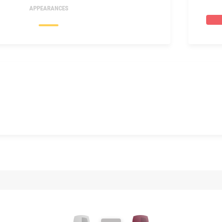
APPEARANCES