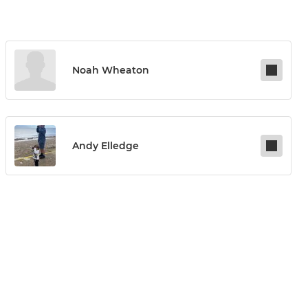
Noah Wheaton
Andy Elledge