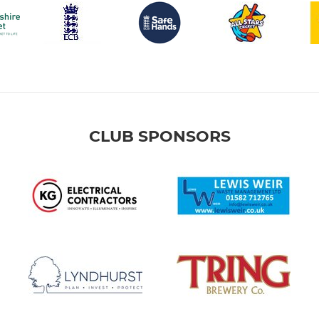
CLUB SPONSORS