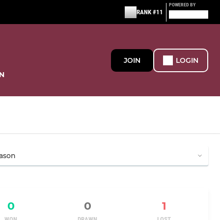
POWERED BY
RANK #11
JOIN
LOGIN
N
0
0
1
WON
DRAWN
LOST