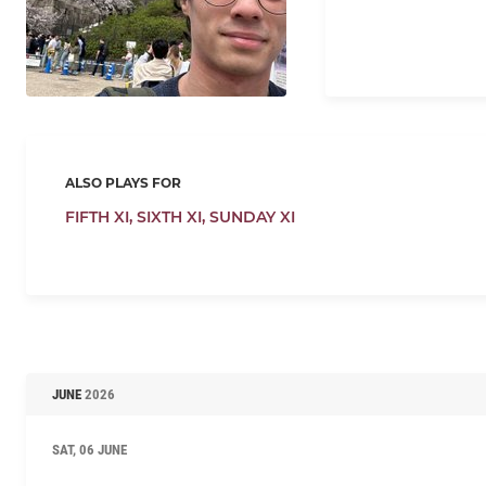
ALSO PLAYS FOR
FIFTH XI,
SIXTH XI,
SUNDAY XI
JUNE
2026
SAT, 06 JUNE