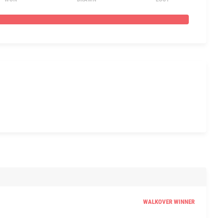
WALKOVER WINNER