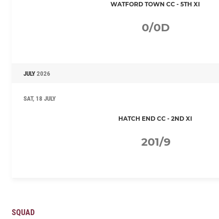
WATFORD TOWN CC - 5TH XI
0/0D
JULY
2026
SAT, 18 JULY
HATCH END CC - 2ND XI
201/9
SQUAD