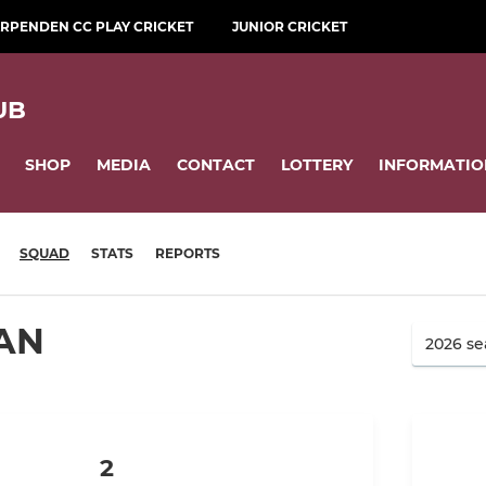
RPENDEN CC PLAY CRICKET
JUNIOR CRICKET
UB
SHOP
MEDIA
CONTACT
LOTTERY
INFORMATIO
SQUAD
STATS
REPORTS
AN
2