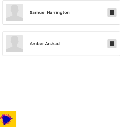
Samuel Harrington
Amber Arshad