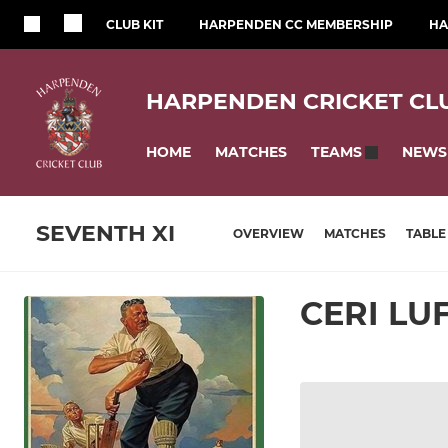
CLUB KIT
HARPENDEN CC MEMBERSHIP
HA
HARPENDEN CRICKET CL
HOME
MATCHES
NEWS
TEAMS
SEVENTH XI
OVERVIEW
MATCHES
TABLE
CERI L