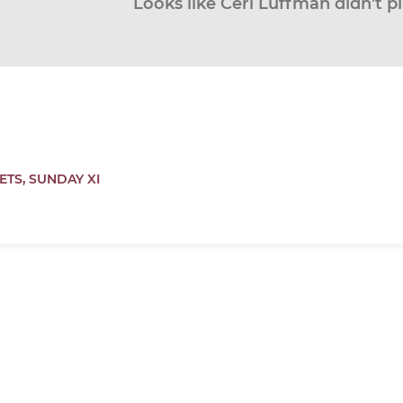
Looks like Ceri Luffman didn’t p
ETS,
SUNDAY XI