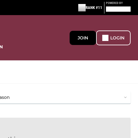
POWERED BY
RANK #11
JOIN
LOGIN
N