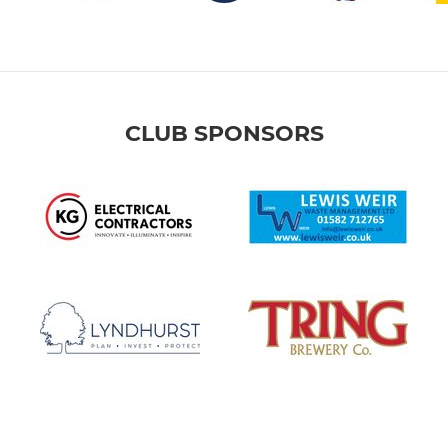
CLUB SPONSORS