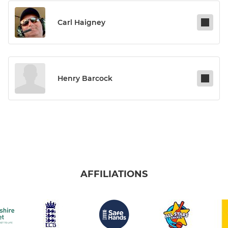
Carl Haigney
Henry Barcock
AFFILIATIONS