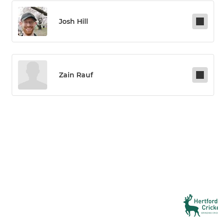
Josh Hill
Zain Rauf