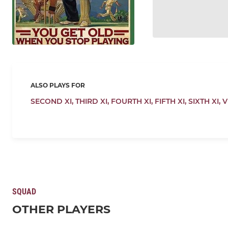
ALSO PLAYS FOR
SECOND XI,
THIRD XI,
FOURTH XI,
FIFTH XI,
SIXTH XI,
V
SQUAD
OTHER PLAYERS