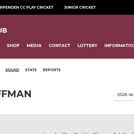
RPENDEN CC PLAY CRICKET
JUNIOR CRICKET
UB
SHOP
MEDIA
CONTACT
LOTTERY
INFORMATIO
SQUAD
STATS
REPORTS
UFFMAN