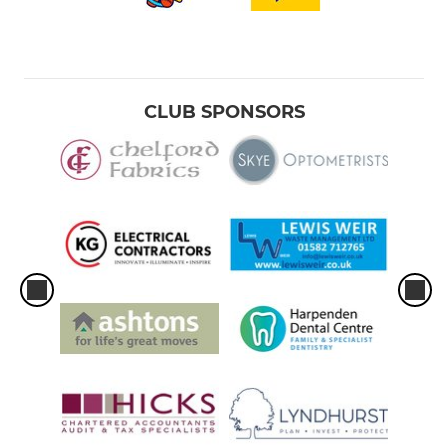
CLUB SPONSORS