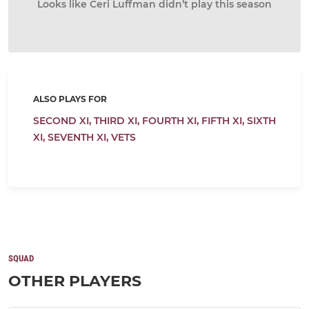
Looks like Ceri Luffman didn’t play this season
ALSO PLAYS FOR
SECOND XI,
THIRD XI,
FOURTH XI,
FIFTH XI,
SIXTH
XI,
SEVENTH XI,
VETS
SQUAD
OTHER PLAYERS