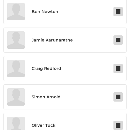
Ben Newton
Jamie Karunaratne
Craig Redford
Simon Arnold
Oliver Tuck