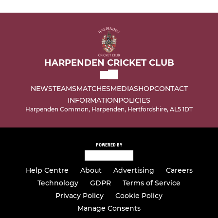
HARPENDEN CRICKET CLUB
NEWS
TEAMS
MATCHES
MEDIA
SHOP
CONTACT
INFORMATION
POLICIES
Harpenden Common, Harpenden, Hertfordshire, AL5 1DT
POWERED BY
Help Centre
About
Advertising
Careers
Technology
GDPR
Terms of Service
Privacy Policy
Cookie Policy
Manage Consents