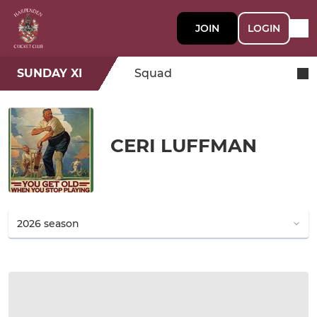
JOIN
LOGIN
SUNDAY XI
Squad
CERI LUFFMAN