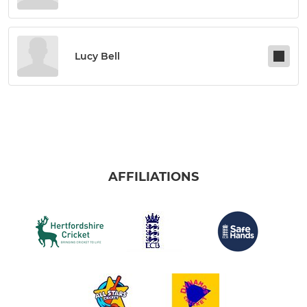
Lucy Bell
AFFILIATIONS