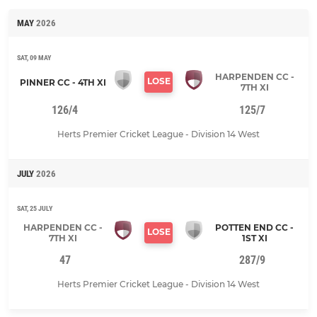
MAY
2026
SAT, 09 MAY
HARPENDEN CC -
LOSE
PINNER CC - 4TH XI
7TH XI
126/4
125/7
Herts Premier Cricket League - Division 14 West
JULY
2026
SAT, 25 JULY
HARPENDEN CC -
POTTEN END CC -
LOSE
7TH XI
1ST XI
47
287/9
Herts Premier Cricket League - Division 14 West