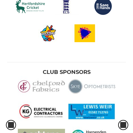
CLUB SPONSORS