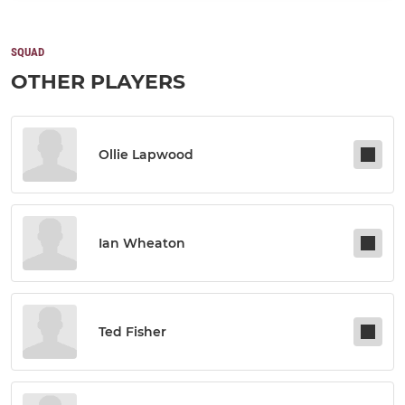
SQUAD
OTHER PLAYERS
Ollie Lapwood
Ian Wheaton
Ted Fisher