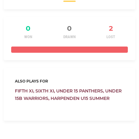
0
0
2
WON
DRAWN
LOST
ALSO PLAYS FOR
FIFTH XI,
SIXTH XI,
UNDER 15 PANTHERS,
UNDER
15B WARRIORS,
HARPENDEN U15 SUMMER