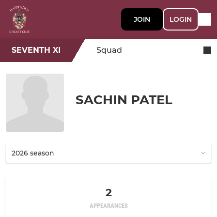
JOIN
LOGIN
SEVENTH XI
Squad
SACHIN PATEL
2
APPEARANCES