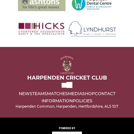
HARPENDEN CRICKET CLUB
NEWS
TEAMS
MATCHES
MEDIA
SHOP
CONTACT
INFORMATION
POLICIES
Harpenden Common, Harpenden, Hertfordshire, AL5 1DT
POWERED BY