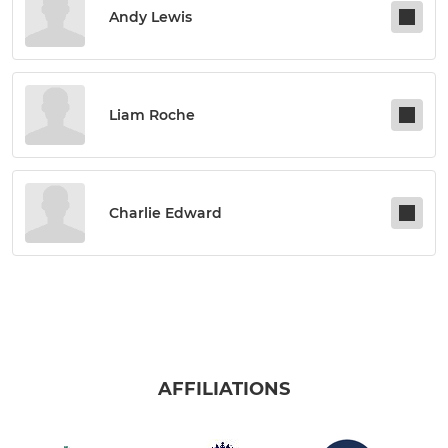
Andy Lewis
Liam Roche
Charlie Edward
AFFILIATIONS