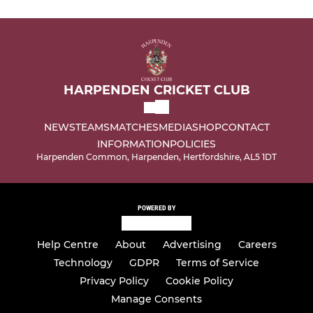
HARPENDEN CRICKET CLUB
NEWS
TEAMS
MATCHES
MEDIA
SHOP
CONTACT
INFORMATION
POLICIES
Harpenden Common, Harpenden, Hertfordshire, AL5 1DT
POWERED BY
Help Centre
About
Advertising
Careers
Technology
GDPR
Terms of Service
Privacy Policy
Cookie Policy
Manage Consents