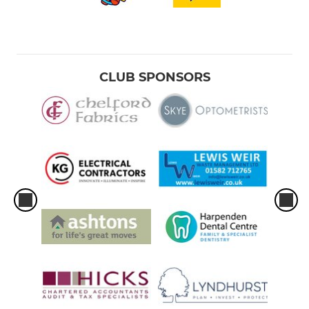
CLUB SPONSORS