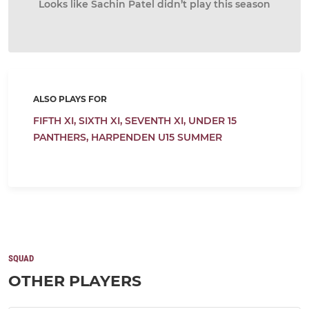
Looks like Sachin Patel didn’t play this season
ALSO PLAYS FOR
FIFTH XI,
SIXTH XI,
SEVENTH XI,
UNDER 15
PANTHERS,
HARPENDEN U15 SUMMER
SQUAD
OTHER PLAYERS