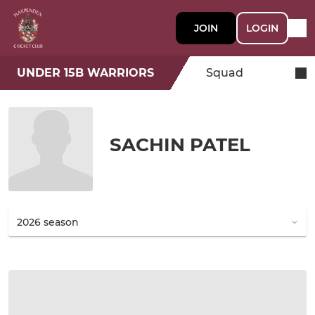
JOIN
LOGIN
UNDER 15B WARRIORS
Squad
SACHIN PATEL