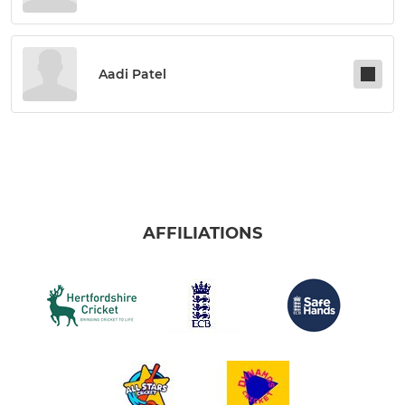
Aadi Patel
AFFILIATIONS