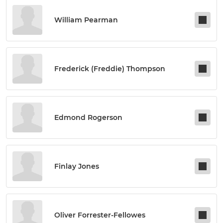
William Pearman
Frederick (freddie) Thompson
Edmond Rogerson
Finlay Jones
Oliver Forrester-Fellowes