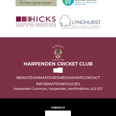
HARPENDEN CRICKET CLUB
NEWS
TEAMS
MATCHES
MEDIA
SHOP
CONTACT
INFORMATION
POLICIES
Harpenden Common, Harpenden, Hertfordshire, AL5 1DT
POWERED BY