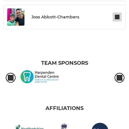
Joss Abbott-Chambers
TEAM SPONSORS
AFFILIATIONS