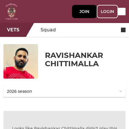
JOIN
LOGIN
VETS
Squad
RAVISHANKAR
CHITTIMALLA
Looks like Ravishankar Chittimalla didn’t play this