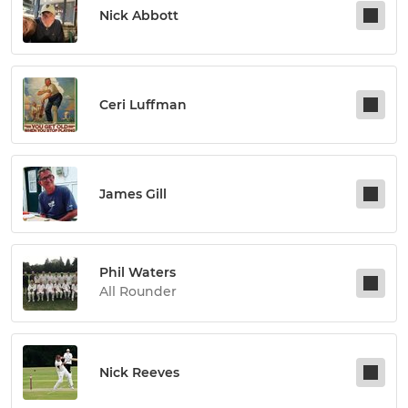
Nick Abbott
Ceri Luffman
James Gill
Phil Waters
All Rounder
Nick Reeves