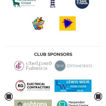
CLUB SPONSORS