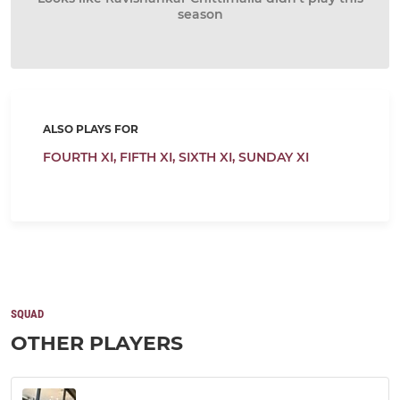
season
ALSO PLAYS FOR
FOURTH XI,
FIFTH XI,
SIXTH XI,
SUNDAY XI
SQUAD
OTHER PLAYERS