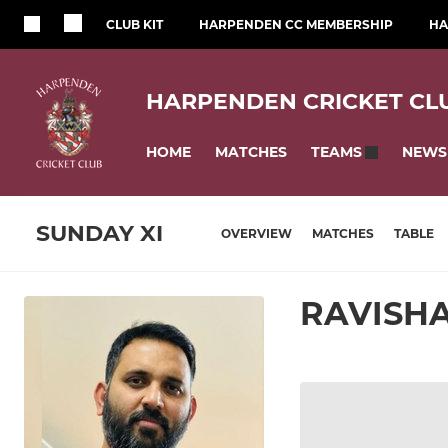
CLUB KIT
HARPENDEN CC MEMBERSHIP
HA
HARPENDEN CRICKET CL
HOME
MATCHES
NEWS
TEAMS
SUNDAY XI
OVERVIEW
MATCHES
TABLE
RAVISH