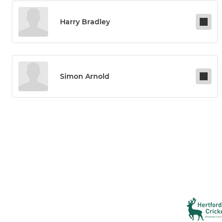
Harry Bradley
Simon Arnold