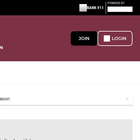
POWERED BY
RANK #11
JOIN
LOGIN
N