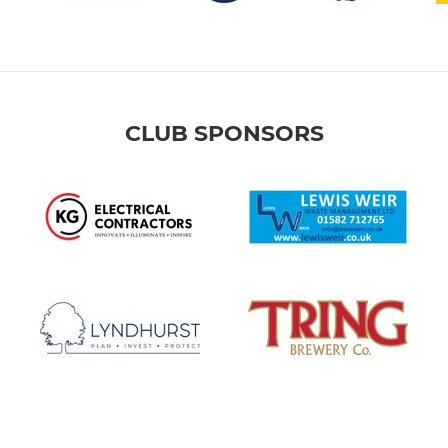
CLUB SPONSORS