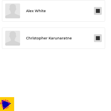
Alex White
Christopher Karunaratne