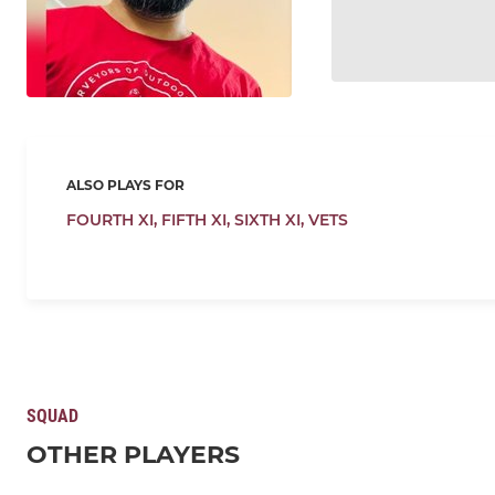
ALSO PLAYS FOR
FOURTH XI,
FIFTH XI,
SIXTH XI,
VETS
SQUAD
OTHER PLAYERS