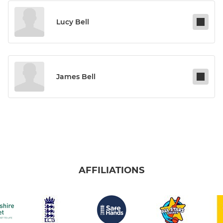
Lucy Bell
James Bell
AFFILIATIONS