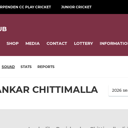
RPENDEN CC PLAY CRICKET
JUNIOR CRICKET
UB
SHOP
MEDIA
CONTACT
LOTTERY
INFORMATIO
SQUAD
STATS
REPORTS
ANKAR CHITTIMALLA