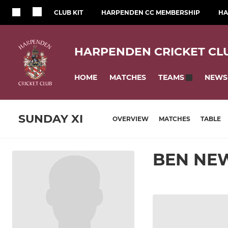
CLUB KIT
HARPENDEN CC MEMBERSHIP
HA
HARPENDEN CRICKET CL
HOME
MATCHES
NEWS
TEAMS
SUNDAY XI
OVERVIEW
MATCHES
TABLE
BEN NE