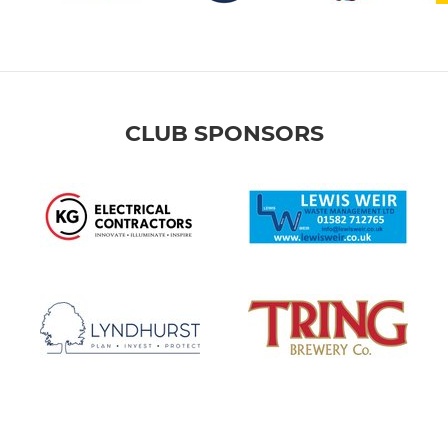
CLUB SPONSORS