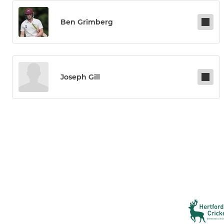
Ben Grimberg
Joseph Gill