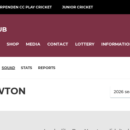
RPENDEN CC PLAY CRICKET
JUNIOR CRICKET
UB
SHOP
MEDIA
CONTACT
LOTTERY
INFORMATIO
SQUAD
STATS
REPORTS
WTON