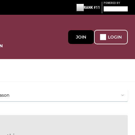
POWERED BY
RANK #11
JOIN
LOGIN
N