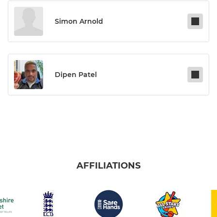
Simon Arnold
Dipen Patel
AFFILIATIONS