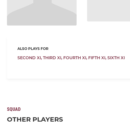
ALSO PLAYS FOR
SECOND XI,
THIRD XI,
FOURTH XI,
FIFTH XI,
SIXTH XI
SQUAD
OTHER PLAYERS