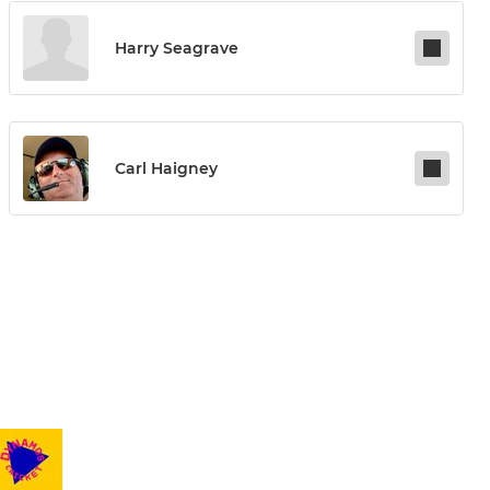
Harry Seagrave
Carl Haigney