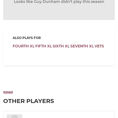
Looks like Guy Dunham didn’t play this season
ALSO PLAYS FOR
FOURTH XI,
FIFTH XI,
SIXTH XI,
SEVENTH XI,
VETS
SQUAD
OTHER PLAYERS