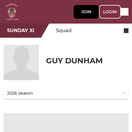
JOIN
LOGIN
SUNDAY XI
Squad
GUY DUNHAM