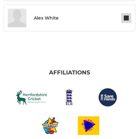
Alex White
AFFILIATIONS