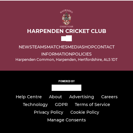
HARPENDEN CRICKET CLUB
NEWS
TEAMS
MATCHES
MEDIA
SHOP
CONTACT
INFORMATION
POLICIES
Harpenden Common, Harpenden, Hertfordshire, AL5 1DT
POWERED BY
Help Centre
About
Advertising
Careers
Technology
GDPR
Terms of Service
Privacy Policy
Cookie Policy
Manage Consents