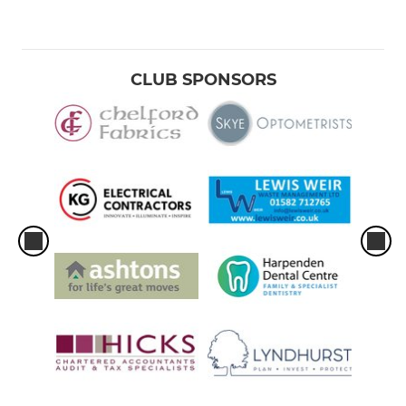
CLUB SPONSORS