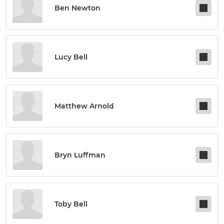
Ben Newton
Lucy Bell
Matthew Arnold
Bryn Luffman
Toby Bell