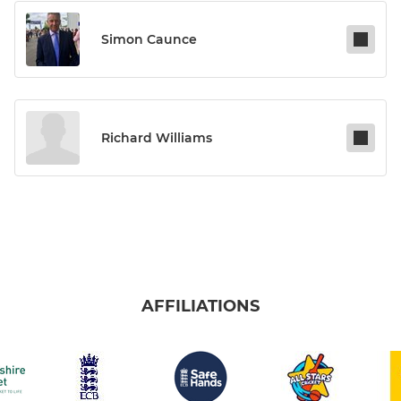
Simon Caunce
Richard Williams
AFFILIATIONS