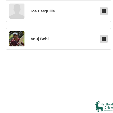
Joe Basquille
Anuj Behl