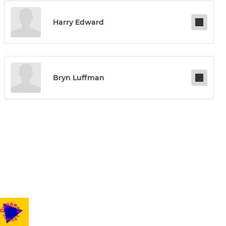
Harry Edward
Bryn Luffman