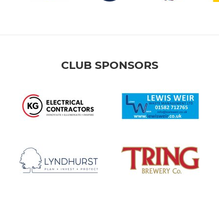
CLUB SPONSORS