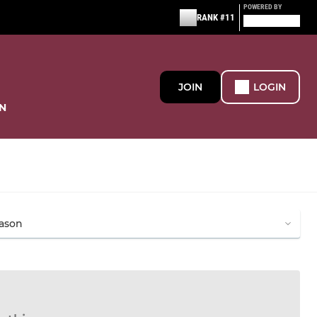
POWERED BY
RANK #11
JOIN
LOGIN
N