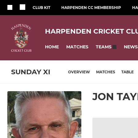
CLUB KIT
HARPENDEN CC MEMBERSHIP
HA
HARPENDEN CRICKET CL
HOME
MATCHES
NEWS
TEAMS
SUNDAY XI
OVERVIEW
MATCHES
TABLE
JON TA