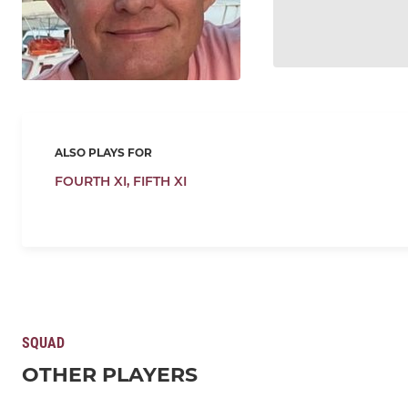
ALSO PLAYS FOR
FOURTH XI,
FIFTH XI
SQUAD
OTHER PLAYERS