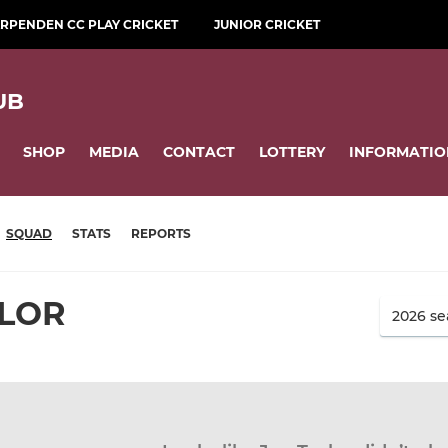
RPENDEN CC PLAY CRICKET
JUNIOR CRICKET
UB
SHOP
MEDIA
CONTACT
LOTTERY
INFORMATIO
SQUAD
STATS
REPORTS
YLOR