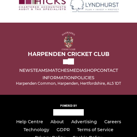
HARPENDEN CRICKET CLUB
NEWS
TEAMS
MATCHES
MEDIA
SHOP
CONTACT
INFORMATION
POLICIES
Harpenden Common, Harpenden, Hertfordshire, AL5 1DT
POWERED BY
Help Centre
About
Advertising
Careers
Technology
GDPR
Terms of Service