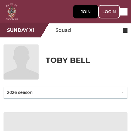
JOIN
LOGIN
SUNDAY XI
Squad
TOBY BELL