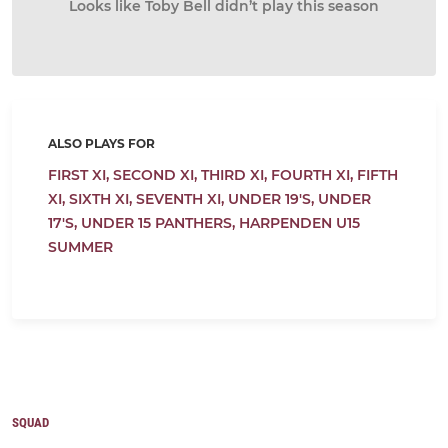
Looks like Toby Bell didn’t play this season
ALSO PLAYS FOR
FIRST XI,
SECOND XI,
THIRD XI,
FOURTH XI,
FIFTH
XI,
SIXTH XI,
SEVENTH XI,
UNDER 19'S,
UNDER
17'S,
UNDER 15 PANTHERS,
HARPENDEN U15
SUMMER
SQUAD