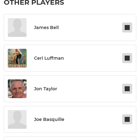
OTHER PLAYERS
James Bell
Ceri Luffman
Jon Taylor
Joe Basquille