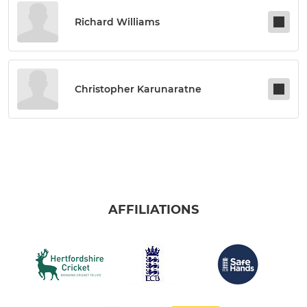
Richard Williams
Christopher Karunaratne
AFFILIATIONS