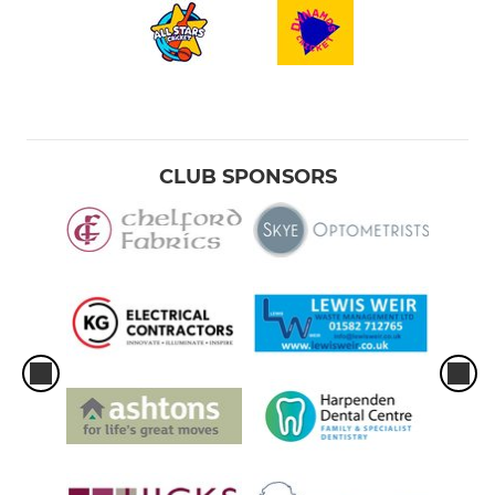
CLUB SPONSORS