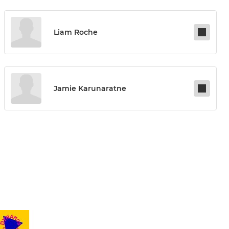
Liam Roche
Jamie Karunaratne