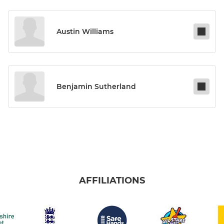
Austin Williams
Benjamin Sutherland
AFFILIATIONS