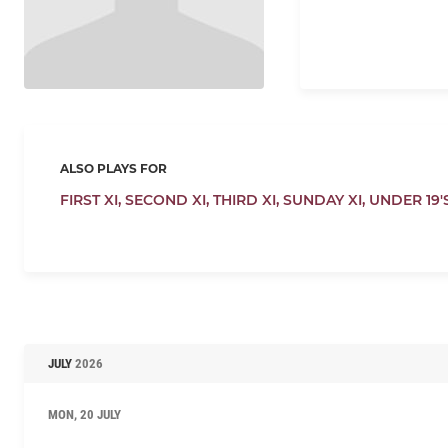
ALSO PLAYS FOR
FIRST XI,
SECOND XI,
THIRD XI,
SUNDAY XI,
UNDER 19'
JULY
2026
MON, 20 JULY