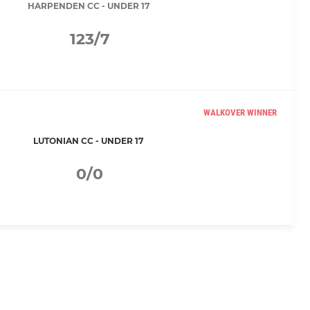
HARPENDEN CC - UNDER 17
123/7
WALKOVER WINNER
LUTONIAN CC - UNDER 17
0/0