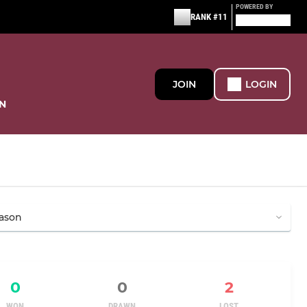
POWERED BY
RANK #11
JOIN
LOGIN
N
0
0
2
WON
DRAWN
LOST