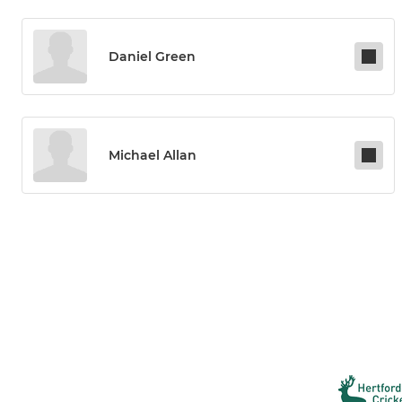
Daniel Green
Michael Allan