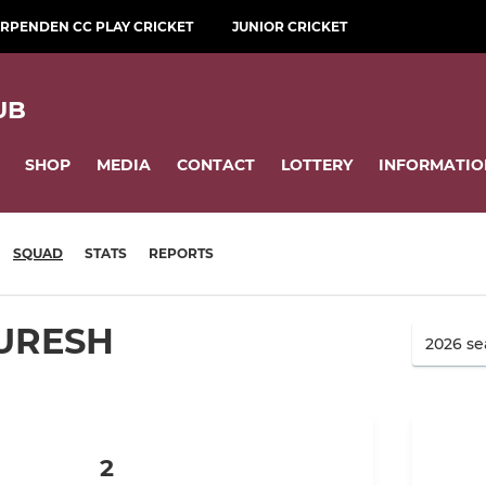
RPENDEN CC PLAY CRICKET
JUNIOR CRICKET
UB
SHOP
MEDIA
CONTACT
LOTTERY
INFORMATIO
SQUAD
STATS
REPORTS
URESH
2