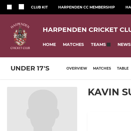
CLUB KIT
HARPENDEN CC MEMBERSHIP
HA
HARPENDEN CRICKET CL
HOME
MATCHES
NEWS
TEAMS
UNDER 17'S
OVERVIEW
MATCHES
TABLE
KAVIN S