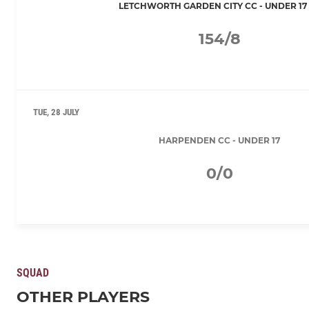
LETCHWORTH GARDEN CITY CC - UNDER 17 
154/8
TUE, 28 JULY
HARPENDEN CC - UNDER 17
0/0
SQUAD
OTHER PLAYERS