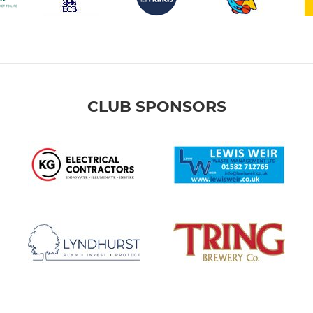
CLUB SPONSORS