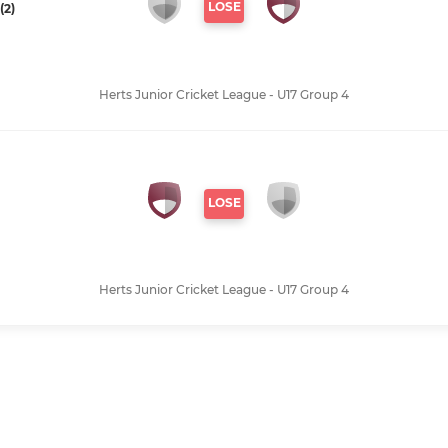
LOSE
(2)
Herts Junior Cricket League - U17 Group 4
LOSE
Herts Junior Cricket League - U17 Group 4