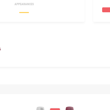
APPEARANCES
S