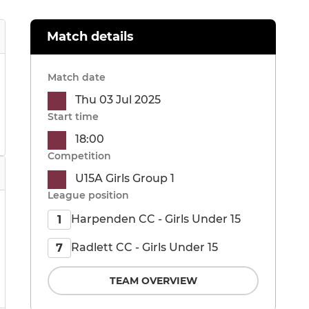
Match details
Match date
Thu 03 Jul 2025
Start time
18:00
Competition
U15A Girls Group 1
League position
Harpenden CC - Girls Under 15
1
Radlett CC - Girls Under 15
7
TEAM OVERVIEW