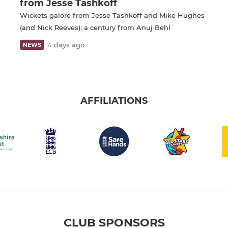
from Jesse Tashkoff
Wickets galore from Jesse Tashkoff and Mike Hughes
(and Nick Reeves); a century from Anuj Behl
4 days ago
NEWS
AFFILIATIONS
CLUB SPONSORS