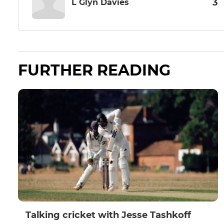
3
L Glyn Davies
FURTHER READING
Talking cricket with Jesse Tashkoff