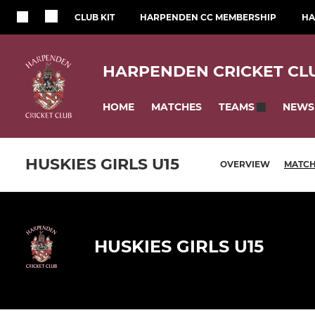
CLUB KIT
HARPENDEN CC MEMBERSHIP
HA
HARPENDEN CRICKET CL
HOME
MATCHES
NEWS
TEAMS
HUSKIES GIRLS U15
OVERVIEW
MATC
HUSKIES GIRLS U15