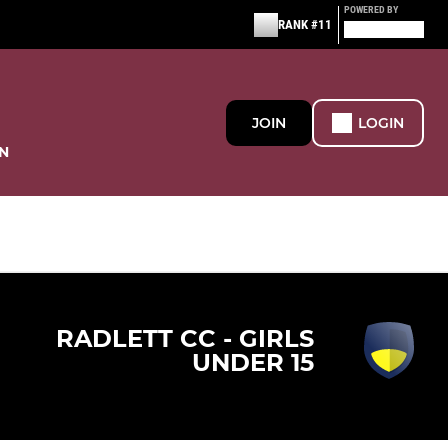
POWERED BY
RANK #11
JOIN
LOGIN
N
RADLETT CC - GIRLS
UNDER 15