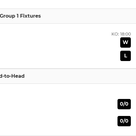
 Group 1 Fixtures
KO:
18:00
W
L
d-to-Head
0/0
0/0