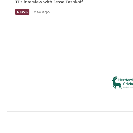
JT's interview with Jesse Tashkoff
1 day ago
NEWS