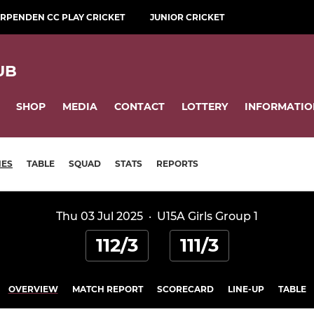
RPENDEN CC PLAY CRICKET
JUNIOR CRICKET
UB
SHOP
MEDIA
CONTACT
LOTTERY
INFORMATIO
HES
TABLE
SQUAD
STATS
REPORTS
Thu 03 Jul 2025
·
U15A Girls Group 1
112/3
111/3
OVERVIEW
MATCH REPORT
SCORECARD
LINE-UP
TABLE