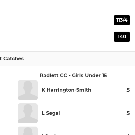
113/4
140
t Catches
Radlett CC - Girls Under 15
5
K Harrington-Smith
5
L Segal