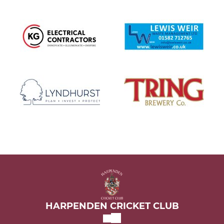
HARPENDEN CRICKET CLUB