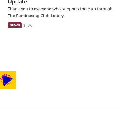
Update
Thank you to everyone who supports the club through
The Fundraising Club Lottery.
31 Jul
NEWS