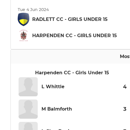
Tue 4 Jun 2024
RADLETT CC - GIRLS UNDER 15
HARPENDEN CC - GIRLS UNDER 15
Mos
Harpenden CC - Girls Under 15
4
L Whittle
3
M Balmforth