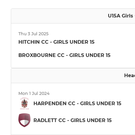
U15A Girls
Thu 3 Jul 2025
HITCHIN CC - GIRLS UNDER 15
BROXBOURNE CC - GIRLS UNDER 15
Hea
Mon 1 Jul 2024
HARPENDEN CC - GIRLS UNDER 15
RADLETT CC - GIRLS UNDER 15