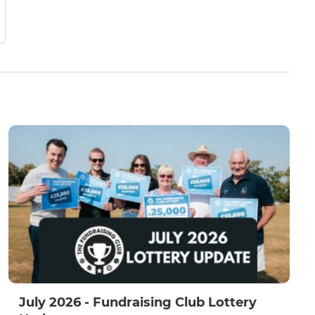
July 2026 - Fundraising Club Lottery