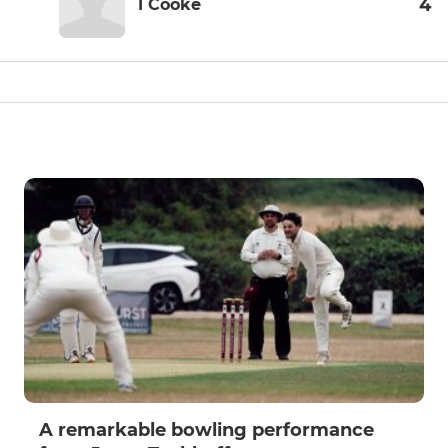
4
I Cooke
A remarkable bowling performance