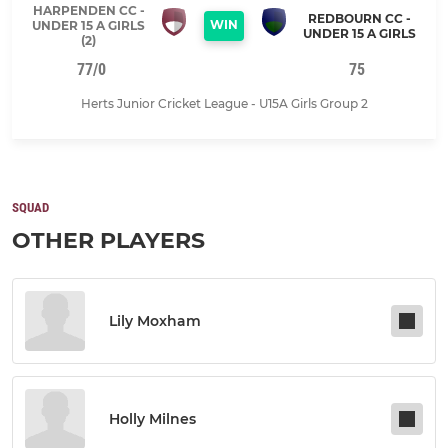
HARPENDEN CC -
REDBOURN CC -
WIN
UNDER 15 A GIRLS
UNDER 15 A GIRLS
(2)
77/0
75
Herts Junior Cricket League - U15A Girls Group 2
SQUAD
OTHER PLAYERS
Lily Moxham
Holly Milnes