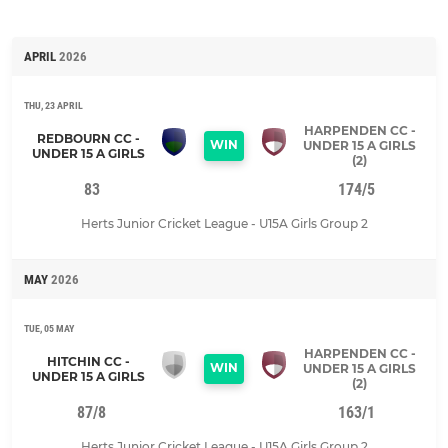
APRIL
2026
THU, 23 APRIL
HARPENDEN CC -
REDBOURN CC -
WIN
UNDER 15 A GIRLS
UNDER 15 A GIRLS
(2)
83
174/5
Herts Junior Cricket League - U15A Girls Group 2
MAY
2026
TUE, 05 MAY
HARPENDEN CC -
HITCHIN CC -
WIN
UNDER 15 A GIRLS
UNDER 15 A GIRLS
(2)
87/8
163/1
Herts Junior Cricket League - U15A Girls Group 2