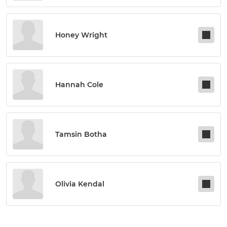
Honey Wright
Hannah Cole
Tamsin Botha
Olivia Kendal