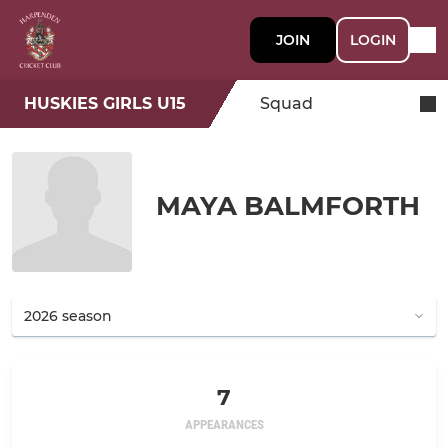
JOIN
LOGIN
HUSKIES GIRLS U15
Squad
MAYA BALMFORTH
7
APPEARANCES