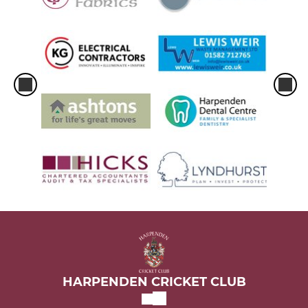
HARPENDEN CRICKET CLUB