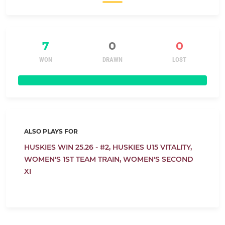
7
0
0
WON
DRAWN
LOST
ALSO PLAYS FOR
HUSKIES WIN 25.26 - #2,
HUSKIES U15 VITALITY,
WOMEN'S 1ST TEAM TRAIN,
WOMEN'S SECOND
XI