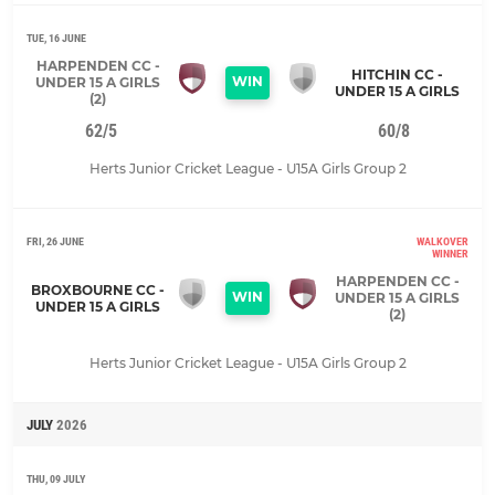
TUE, 16 JUNE
HARPENDEN CC -
HITCHIN CC -
WIN
UNDER 15 A GIRLS
UNDER 15 A GIRLS
(2)
62/5
60/8
Herts Junior Cricket League - U15A Girls Group 2
FRI, 26 JUNE
WALKOVER
WINNER
HARPENDEN CC -
BROXBOURNE CC -
WIN
UNDER 15 A GIRLS
UNDER 15 A GIRLS
(2)
Herts Junior Cricket League - U15A Girls Group 2
JULY
2026
THU, 09 JULY