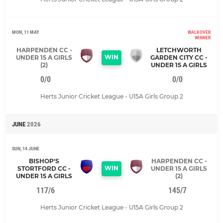
MON, 11 MAY
WALKOVER
WINNER
HARPENDEN CC -
LETCHWORTH
WIN
UNDER 15 A GIRLS
GARDEN CITY CC -
(2)
UNDER 15 A GIRLS
0/0
0/0
Herts Junior Cricket League - U15A Girls Group 2
JUNE
2026
SUN, 14 JUNE
BISHOP'S
HARPENDEN CC -
WIN
STORTFORD CC -
UNDER 15 A GIRLS
UNDER 15 A GIRLS
(2)
117/6
145/7
Herts Junior Cricket League - U15A Girls Group 2