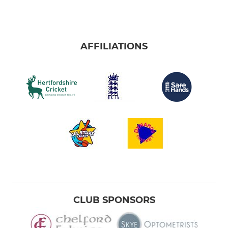
AFFILIATIONS
CLUB SPONSORS