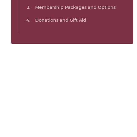
Membership Packages and Options
Donations and Gift Aid