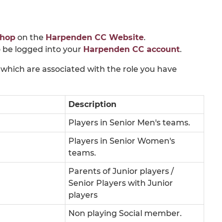
hop
on the
Harpenden CC Website
.
 be logged into your
Harpenden CC account
.
which are associated with the role you have
Description
Players in Senior Men's teams.
Players in Senior Women's
teams.
Parents of Junior players /
Senior Players with Junior
players
Non playing Social member.