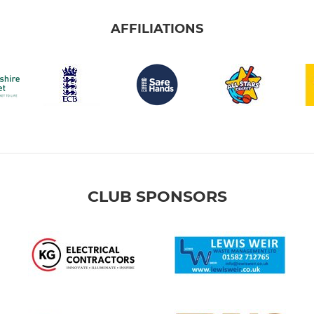
AFFILIATIONS
CLUB SPONSORS