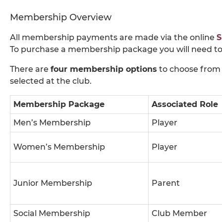
Membership Overview
All membership payments are made via the online
S
To purchase a membership package you will need to
There are
four membership options
to choose from 
selected at the club.
Membership Package
Associated Role
Men’s Membership
Player
Women’s Membership
Player
Junior Membership
Parent
Social Membership
Club Member