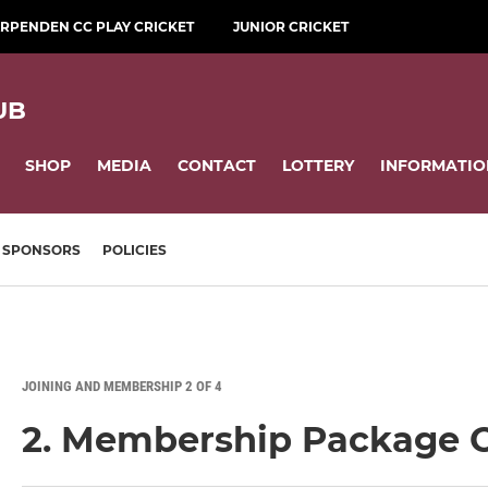
RPENDEN CC PLAY CRICKET
JUNIOR CRICKET
UB
SHOP
MEDIA
CONTACT
LOTTERY
INFORMATIO
SPONSORS
POLICIES
JOINING AND MEMBERSHIP 2 OF 4
2. Membership Package 