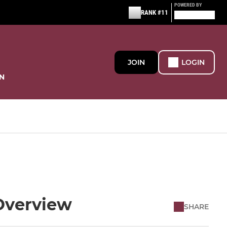
POWERED BY
RANK #11
JOIN
LOGIN
N
Overview
SHARE