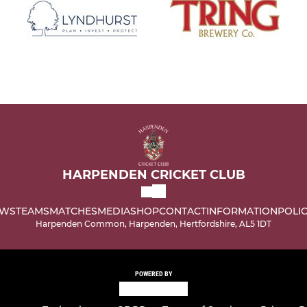
HARPENDEN CRICKET CLUB
WS
TEAMS
MATCHES
MEDIA
SHOP
CONTACT
INFORMATION
POLIC
Harpenden Common, Harpenden, Hertfordshire, AL5 1DT
POWERED BY