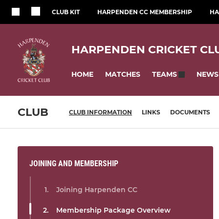
CLUB KIT
HARPENDEN CC MEMBERSHIP
HA
HARPENDEN CRICKET CL
HOME
MATCHES
NEWS
TEAMS
CLUB
CLUB INFORMATION
LINKS
DOCUMENTS
JOINING AND MEMBERSHIP
Joining Harpenden CC
Membership Package Overview