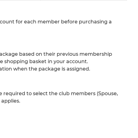
count for each member before purchasing a
 package based on their previous membership
e shopping basket in your account.
cation when the package is assigned.
required to select the club members (Spouse,
applies.