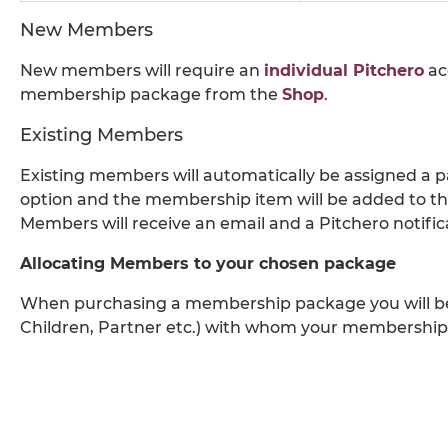
New Members
New members will require an
individual Pitchero
ac
membership package from the
Shop
.
Existing Members
Existing members will automatically be assigned a
option and the membership item will be added to th
Members will receive an email and a Pitchero notifi
Allocating Members to your chosen package
When purchasing a membership package you will be 
Children, Partner etc.) with whom your membership 