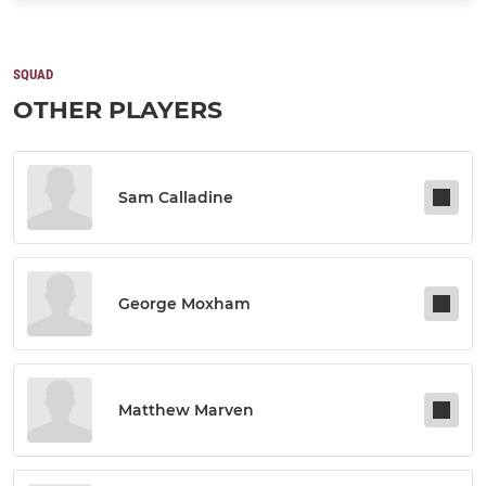
SQUAD
OTHER PLAYERS
Sam Calladine
George Moxham
Matthew Marven