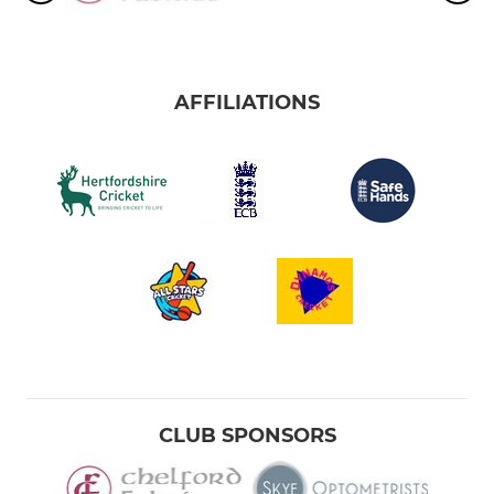
AFFILIATIONS
CLUB SPONSORS