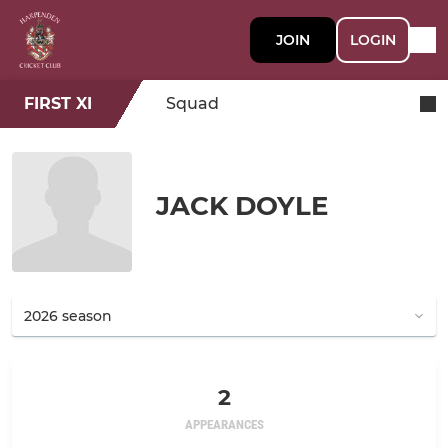
JOIN
LOGIN
FIRST XI
Squad
JACK DOYLE
2
APPEARANCES