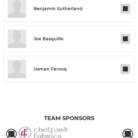
Benjamin Sutherland
Joe Basquille
Usman Farooq
TEAM SPONSORS