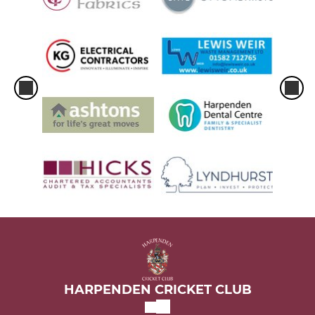
HARPENDEN CRICKET CLUB