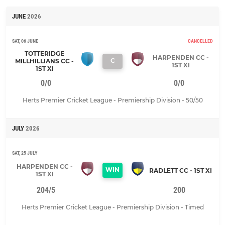
JUNE
2026
SAT, 06 JUNE
CANCELLED
TOTTERIDGE
HARPENDEN CC -
C
MILLHILLIANS CC -
1ST XI
1ST XI
0/0
0/0
Herts Premier Cricket League - Premiership Division - 50/50
JULY
2026
SAT, 25 JULY
HARPENDEN CC -
WIN
RADLETT CC - 1ST XI
1ST XI
204/5
200
Herts Premier Cricket League - Premiership Division - Timed