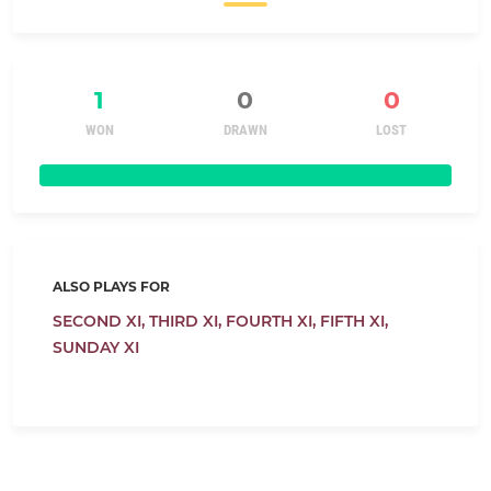
1
0
0
WON
DRAWN
LOST
ALSO PLAYS FOR
SECOND XI,
THIRD XI,
FOURTH XI,
FIFTH XI,
SUNDAY XI