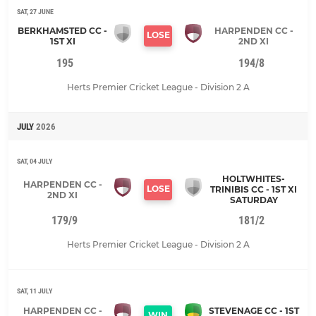
SAT, 27 JUNE
BERKHAMSTED CC -
HARPENDEN CC -
LOSE
1ST XI
2ND XI
195
194/8
Herts Premier Cricket League - Division 2 A
JULY
2026
SAT, 04 JULY
HOLTWHITES-
HARPENDEN CC -
LOSE
TRINIBIS CC - 1ST XI
2ND XI
SATURDAY
179/9
181/2
Herts Premier Cricket League - Division 2 A
SAT, 11 JULY
HARPENDEN CC -
STEVENAGE CC - 1ST
WIN