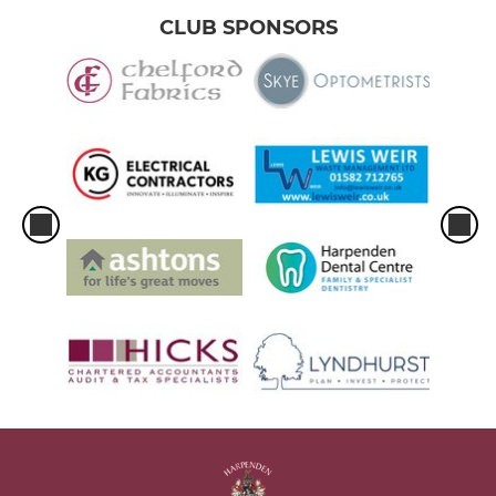
CLUB SPONSORS