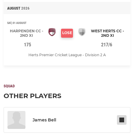
AUGUST
2026
SAT, 01 AUGUST
HARPENDEN CC -
WEST HERTS CC -
LOSE
2ND XI
2ND XI
175
217/6
Herts Premier Cricket League - Division 2 A
SQUAD
OTHER PLAYERS
James Bell