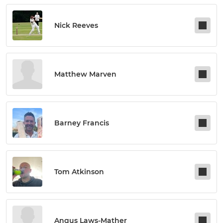
Nick Reeves
Matthew Marven
Barney Francis
Tom Atkinson
Angus Laws-Mather