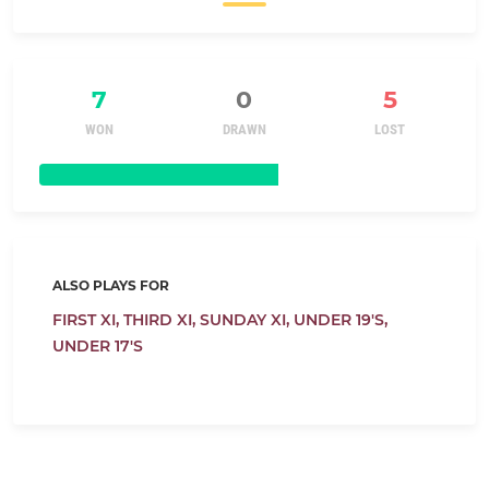
7
0
5
WON
DRAWN
LOST
ALSO PLAYS FOR
FIRST XI,
THIRD XI,
SUNDAY XI,
UNDER 19'S,
UNDER 17'S