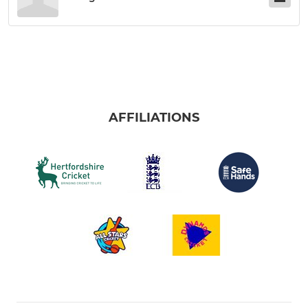
AFFILIATIONS