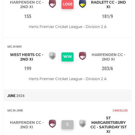
HARPENDEN CC -
RADLETT CC - 2ND
LOSE
2ND XI
XI
155
181/9
Herts Premier Cricket League - Division 2 A
SAT, 30 MAY
WEST HERTS CC -
HARPENDEN CC -
WIN
2ND XI
2ND XI
199
203/6
Herts Premier Cricket League - Division 2 A
JUNE
2026
SAT, 06 JUNE
CANCELLED
ST
HARPENDEN CC -
MARGARETSBURY
C
2ND XI
CC - SATURDAY 1ST
XI