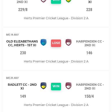
2ND XI
XI
229/8
228
Herts Premier Cricket League - Division 2 A
SAT, 18 JULY
OLD ELIZABETHANS
HARPENDEN CC -
LOSE
CC, HERTS - 1ST XI
2ND XI
230
146
Herts Premier Cricket League - Division 2 A
SAT, 25 JULY
RADLETT CC - 2ND
HARPENDEN CC -
WIN
XI
2ND XI
149
150/4
Herts Premier Cricket League - Division 2 A