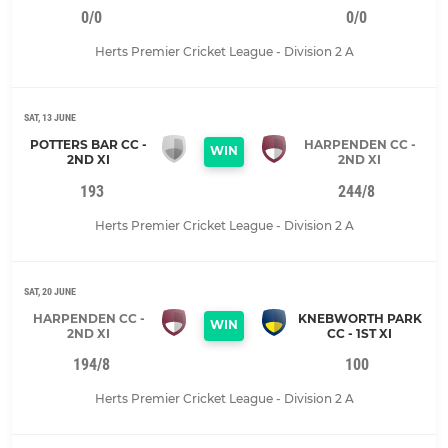
0/0
0/0
Herts Premier Cricket League - Division 2 A
SAT, 13 JUNE
POTTERS BAR CC -
HARPENDEN CC -
WIN
2ND XI
2ND XI
193
244/8
Herts Premier Cricket League - Division 2 A
SAT, 20 JUNE
HARPENDEN CC -
KNEBWORTH PARK
WIN
2ND XI
CC - 1ST XI
194/8
100
Herts Premier Cricket League - Division 2 A