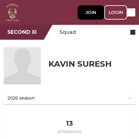
JOIN
LOGIN
SECOND XI
Squad
KAVIN SURESH
13
APPEARANCES