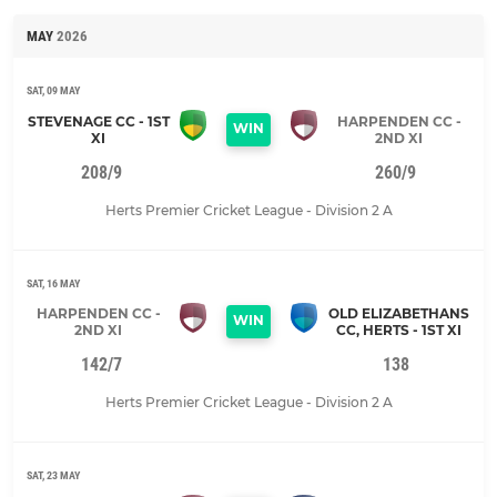
MAY
2026
SAT, 09 MAY
STEVENAGE CC - 1ST
HARPENDEN CC -
WIN
XI
2ND XI
208/9
260/9
Herts Premier Cricket League - Division 2 A
SAT, 16 MAY
HARPENDEN CC -
OLD ELIZABETHANS
WIN
2ND XI
CC, HERTS - 1ST XI
142/7
138
Herts Premier Cricket League - Division 2 A
SAT, 23 MAY