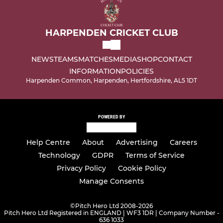
HARPENDEN CRICKET CLUB
NEWS
TEAMS
MATCHES
MEDIA
SHOP
CONTACT
INFORMATION
POLICIES
Harpenden Common, Harpenden, Hertfordshire, AL5 1DT
POWERED BY
Help Centre
About
Advertising
Careers
Technology
GDPR
Terms of Service
Privacy Policy
Cookie Policy
Manage Consents
©
Pitch Hero Ltd 2008-2026
Pitch Hero Ltd Registered in ENGLAND | WF3 1DR | Company Number -
636 1033