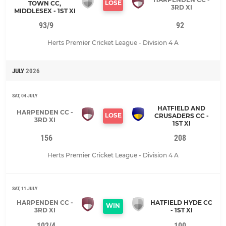
LOSE
TOWN CC,
3RD XI
MIDDLESEX - 1ST XI
93/9
92
Herts Premier Cricket League - Division 4 A
JULY
2026
SAT, 04 JULY
HATFIELD AND
HARPENDEN CC -
LOSE
CRUSADERS CC -
3RD XI
1ST XI
156
208
Herts Premier Cricket League - Division 4 A
SAT, 11 JULY
HARPENDEN CC -
HATFIELD HYDE CC
WIN
3RD XI
- 1ST XI
102/4
100