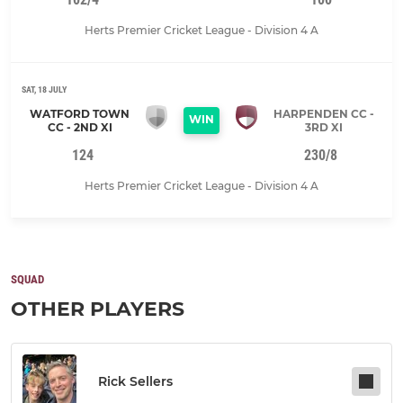
Herts Premier Cricket League - Division 4 A
SAT, 18 JULY
WATFORD TOWN
HARPENDEN CC -
WIN
CC - 2ND XI
3RD XI
124
230/8
Herts Premier Cricket League - Division 4 A
SQUAD
OTHER PLAYERS
Rick Sellers