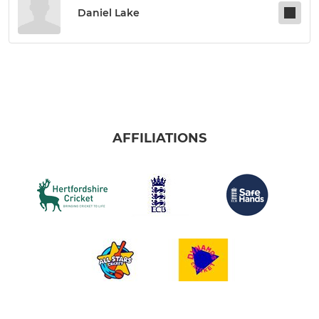
Daniel Lake
AFFILIATIONS