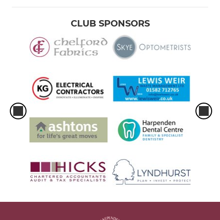
CLUB SPONSORS