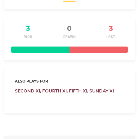
3
0
3
WON
DRAWN
LOST
ALSO PLAYS FOR
SECOND XI,
FOURTH XI,
FIFTH XI,
SUNDAY XI