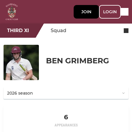
JOIN
LOGIN
THIRD XI
Squad
BEN GRIMBERG
6
APPEARANCES