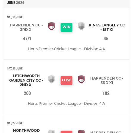
JUNE
2026
SAT, 13 JUNE
HARPENDEN CC -
KINGS LANGLEY CC
WIN
3RD XI
- 1ST XI
47/1
45
Herts Premier Cricket League - Division 4 A
SAT, 20 JUNE
LETCHWORTH
HARPENDEN CC -
LOSE
GARDEN CITY CC -
3RD XI
2ND XI
200
182
Herts Premier Cricket League - Division 4 A
SAT, 27 JUNE
NORTHWOOD
HARPENDEN CC -