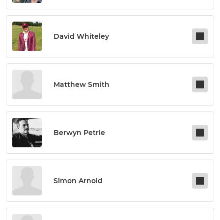
David Whiteley
Matthew Smith
Berwyn Petrie
Simon Arnold