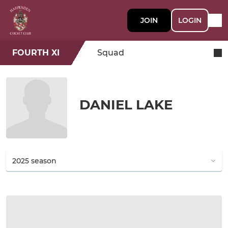
JOIN
LOGIN
FOURTH XI
Squad
DANIEL LAKE