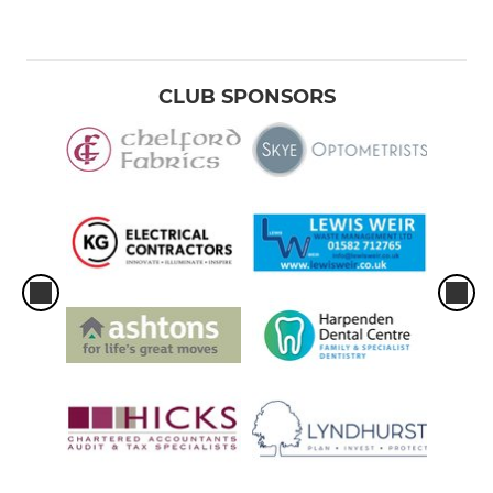
CLUB SPONSORS