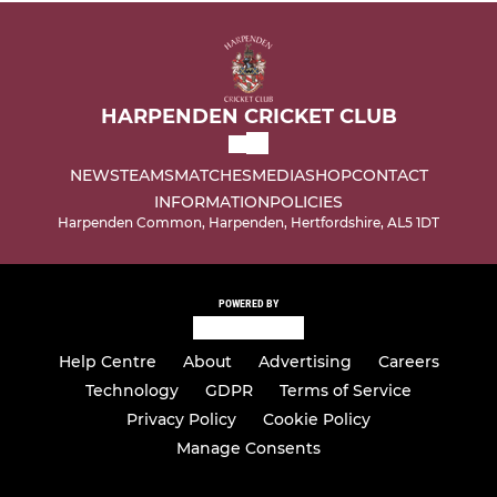
HARPENDEN CRICKET CLUB
NEWS
TEAMS
MATCHES
MEDIA
SHOP
CONTACT
INFORMATION
POLICIES
Harpenden Common, Harpenden, Hertfordshire, AL5 1DT
POWERED BY
Help Centre
About
Advertising
Careers
Technology
GDPR
Terms of Service
Privacy Policy
Cookie Policy
Manage Consents