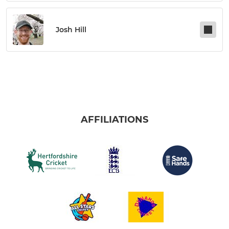
Josh Hill
AFFILIATIONS