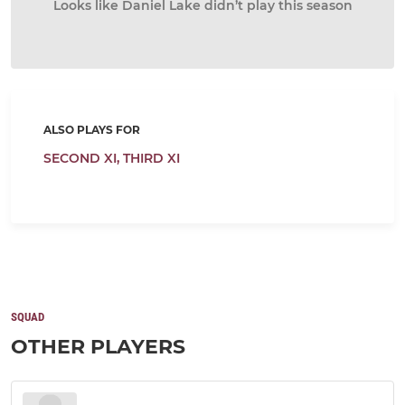
Looks like Daniel Lake didn’t play this season
ALSO PLAYS FOR
SECOND XI,
THIRD XI
SQUAD
OTHER PLAYERS