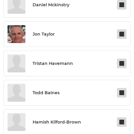
Daniel Mckinstry
Jon Taylor
Tristan Havemann
Todd Baines
Hamish Kilford-Brown