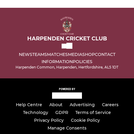
HARPENDEN CRICKET CLUB
NEWS
TEAMS
MATCHES
MEDIA
SHOP
CONTACT
INFORMATION
POLICIES
Harpenden Common, Harpenden, Hertfordshire, AL5 1DT
POWERED BY
Help Centre
About
Advertising
Careers
Technology
GDPR
Terms of Service
Privacy Policy
Cookie Policy
Manage Consents