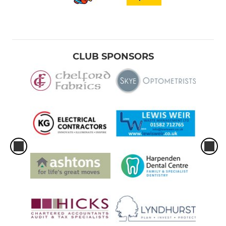
CLUB SPONSORS