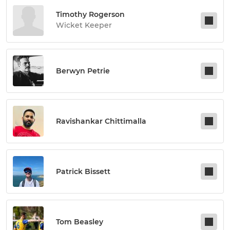
Timothy Rogerson
Wicket Keeper
Berwyn Petrie
Ravishankar Chittimalla
Patrick Bissett
Tom Beasley