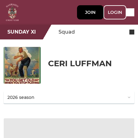
JOIN
LOGIN
SUNDAY XI
Squad
CERI LUFFMAN