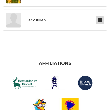
Jack Killen
AFFILIATIONS