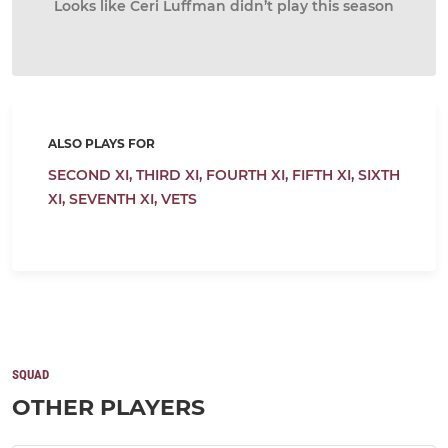
Looks like Ceri Luffman didn’t play this season
ALSO PLAYS FOR
SECOND XI,
THIRD XI,
FOURTH XI,
FIFTH XI,
SIXTH
XI,
SEVENTH XI,
VETS
SQUAD
OTHER PLAYERS