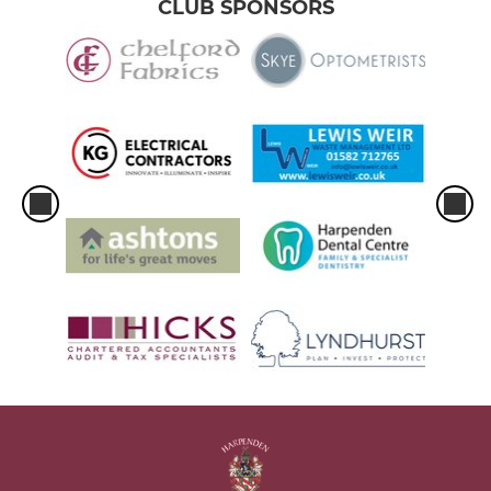
CLUB SPONSORS