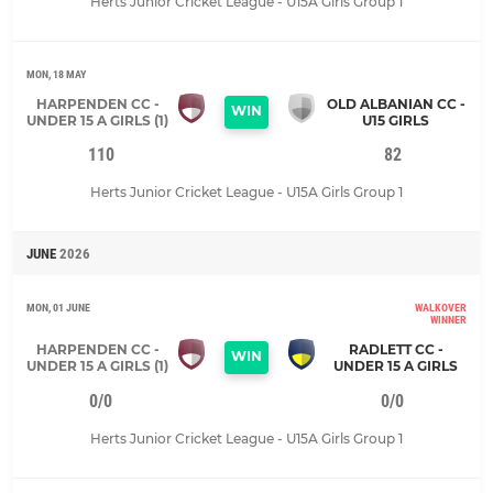
Herts Junior Cricket League - U15A Girls Group 1
MON, 18 MAY
HARPENDEN CC -
OLD ALBANIAN CC -
WIN
UNDER 15 A GIRLS (1)
U15 GIRLS
110
82
Herts Junior Cricket League - U15A Girls Group 1
JUNE
2026
MON, 01 JUNE
WALKOVER
WINNER
HARPENDEN CC -
RADLETT CC -
WIN
UNDER 15 A GIRLS (1)
UNDER 15 A GIRLS
0/0
0/0
Herts Junior Cricket League - U15A Girls Group 1