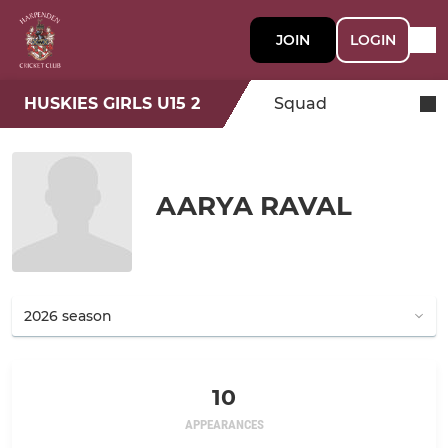
JOIN
LOGIN
HUSKIES GIRLS U15 2
Squad
AARYA RAVAL
10
APPEARANCES