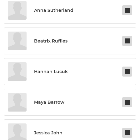
Anna Sutherland
Beatrix Ruffles
Hannah Lucuk
Maya Barrow
Jessica John