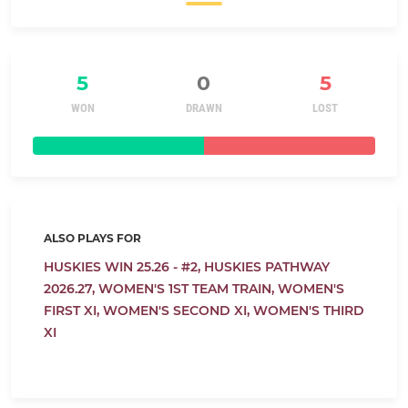
5
0
5
WON
DRAWN
LOST
ALSO PLAYS FOR
HUSKIES WIN 25.26 - #2,
HUSKIES PATHWAY
2026.27,
WOMEN'S 1ST TEAM TRAIN,
WOMEN'S
FIRST XI,
WOMEN'S SECOND XI,
WOMEN'S THIRD
XI