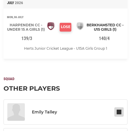
JULY
2026
MON, 06 JULY
HARPENDEN CC -
BERKHAMSTED CC -
LOSE
UNDER 15 A GIRLS (1)
U15 GIRLS (1)
139/3
140/4
Herts Junior Cricket League - U15A Girls Group 1
SQUAD
OTHER PLAYERS
Emily Talley