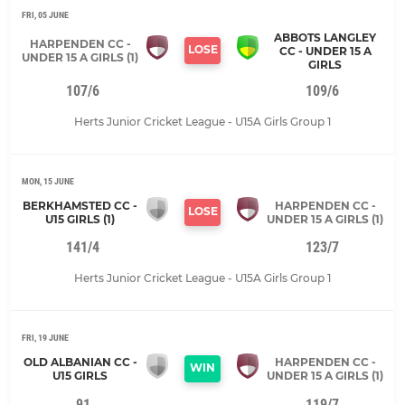
FRI, 05 JUNE
ABBOTS LANGLEY
HARPENDEN CC -
LOSE
CC - UNDER 15 A
UNDER 15 A GIRLS (1)
GIRLS
107/6
109/6
Herts Junior Cricket League - U15A Girls Group 1
MON, 15 JUNE
BERKHAMSTED CC -
HARPENDEN CC -
LOSE
U15 GIRLS (1)
UNDER 15 A GIRLS (1)
141/4
123/7
Herts Junior Cricket League - U15A Girls Group 1
FRI, 19 JUNE
OLD ALBANIAN CC -
HARPENDEN CC -
WIN
U15 GIRLS
UNDER 15 A GIRLS (1)
91
119/7