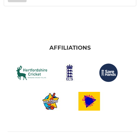
AFFILIATIONS