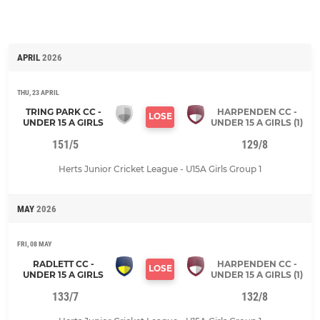
APRIL
2026
THU, 23 APRIL
TRING PARK CC -
HARPENDEN CC -
LOSE
UNDER 15 A GIRLS
UNDER 15 A GIRLS (1)
151/5
129/8
Herts Junior Cricket League - U15A Girls Group 1
MAY
2026
FRI, 08 MAY
RADLETT CC -
HARPENDEN CC -
LOSE
UNDER 15 A GIRLS
UNDER 15 A GIRLS (1)
133/7
132/8