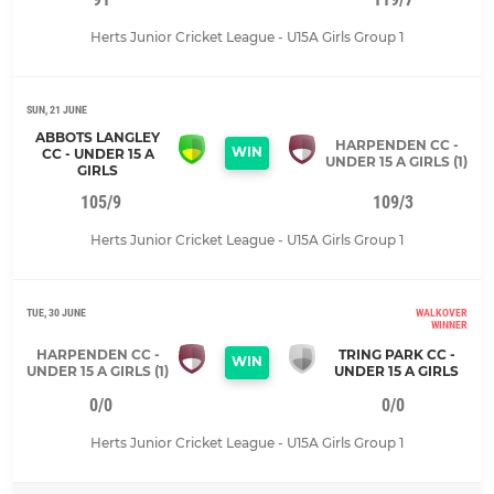
Herts Junior Cricket League - U15A Girls Group 1
SUN, 21 JUNE
ABBOTS LANGLEY
HARPENDEN CC -
WIN
CC - UNDER 15 A
UNDER 15 A GIRLS (1)
GIRLS
105/9
109/3
Herts Junior Cricket League - U15A Girls Group 1
TUE, 30 JUNE
WALKOVER
WINNER
HARPENDEN CC -
TRING PARK CC -
WIN
UNDER 15 A GIRLS (1)
UNDER 15 A GIRLS
0/0
0/0
Herts Junior Cricket League - U15A Girls Group 1