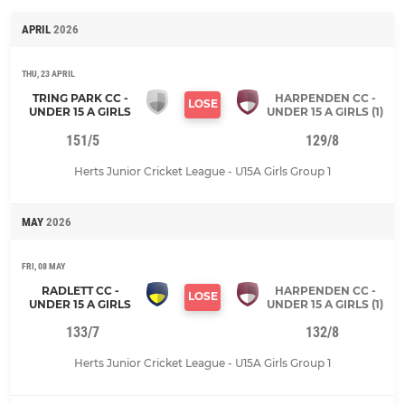
APRIL
2026
THU, 23 APRIL
TRING PARK CC -
HARPENDEN CC -
LOSE
UNDER 15 A GIRLS
UNDER 15 A GIRLS (1)
151/5
129/8
Herts Junior Cricket League - U15A Girls Group 1
MAY
2026
FRI, 08 MAY
RADLETT CC -
HARPENDEN CC -
LOSE
UNDER 15 A GIRLS
UNDER 15 A GIRLS (1)
133/7
132/8
Herts Junior Cricket League - U15A Girls Group 1