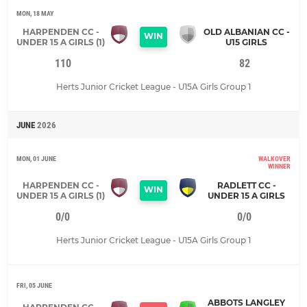
MON, 18 MAY
HARPENDEN CC -
OLD ALBANIAN CC -
WIN
UNDER 15 A GIRLS (1)
U15 GIRLS
110
82
Herts Junior Cricket League - U15A Girls Group 1
JUNE
2026
MON, 01 JUNE
WALKOVER
WINNER
HARPENDEN CC -
RADLETT CC -
WIN
UNDER 15 A GIRLS (1)
UNDER 15 A GIRLS
0/0
0/0
Herts Junior Cricket League - U15A Girls Group 1
FRI, 05 JUNE
ABBOTS LANGLEY