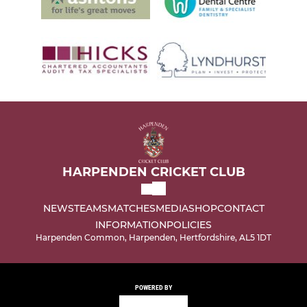
HARPENDEN CRICKET CLUB
NEWS
TEAMS
MATCHES
MEDIA
SHOP
CONTACT
INFORMATION
POLICIES
Harpenden Common, Harpenden, Hertfordshire, AL5 1DT
POWERED BY