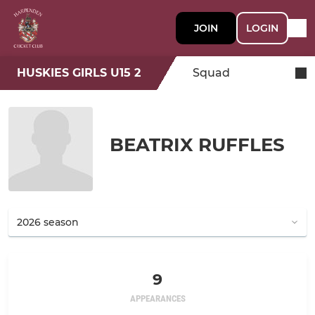
JOIN
LOGIN
HUSKIES GIRLS U15 2
Squad
BEATRIX RUFFLES
9
APPEARANCES