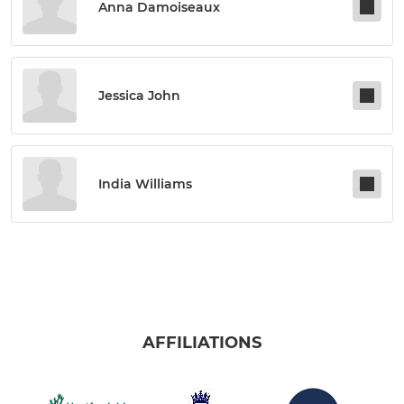
Anna Damoiseaux
Jessica John
India Williams
AFFILIATIONS