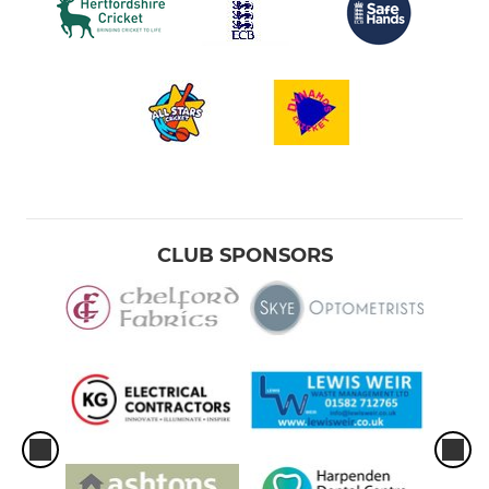
CLUB SPONSORS