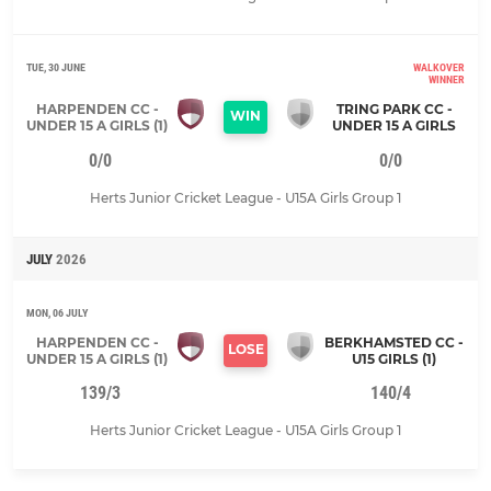
TUE, 30 JUNE
WALKOVER
WINNER
HARPENDEN CC -
TRING PARK CC -
WIN
UNDER 15 A GIRLS (1)
UNDER 15 A GIRLS
0/0
0/0
Herts Junior Cricket League - U15A Girls Group 1
JULY
2026
MON, 06 JULY
HARPENDEN CC -
BERKHAMSTED CC -
LOSE
UNDER 15 A GIRLS (1)
U15 GIRLS (1)
139/3
140/4
Herts Junior Cricket League - U15A Girls Group 1