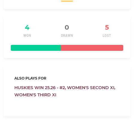
4
0
5
WON
DRAWN
LOST
ALSO PLAYS FOR
HUSKIES WIN 25.26 - #2,
WOMEN'S SECOND XI,
WOMEN'S THIRD XI