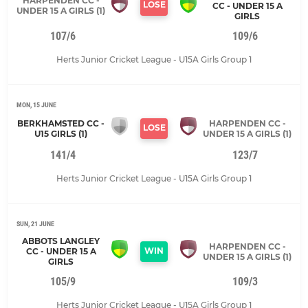
HARPENDEN CC -
LOSE
CC - UNDER 15 A
UNDER 15 A GIRLS (1)
GIRLS
107/6
109/6
Herts Junior Cricket League - U15A Girls Group 1
MON, 15 JUNE
BERKHAMSTED CC -
HARPENDEN CC -
LOSE
U15 GIRLS (1)
UNDER 15 A GIRLS (1)
141/4
123/7
Herts Junior Cricket League - U15A Girls Group 1
SUN, 21 JUNE
ABBOTS LANGLEY
HARPENDEN CC -
WIN
CC - UNDER 15 A
UNDER 15 A GIRLS (1)
GIRLS
105/9
109/3
Herts Junior Cricket League - U15A Girls Group 1