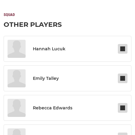
SQUAD
OTHER PLAYERS
Hannah Lucuk
Emily Talley
Rebecca Edwards