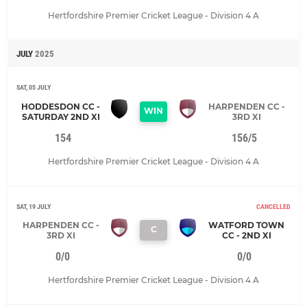
Hertfordshire Premier Cricket League - Division 4 A
JULY
2025
SAT, 05 JULY
HODDESDON CC -
HARPENDEN CC -
WIN
SATURDAY 2ND XI
3RD XI
154
156/5
Hertfordshire Premier Cricket League - Division 4 A
SAT, 19 JULY
CANCELLED
HARPENDEN CC -
WATFORD TOWN
C
3RD XI
CC - 2ND XI
0/0
0/0
Hertfordshire Premier Cricket League - Division 4 A