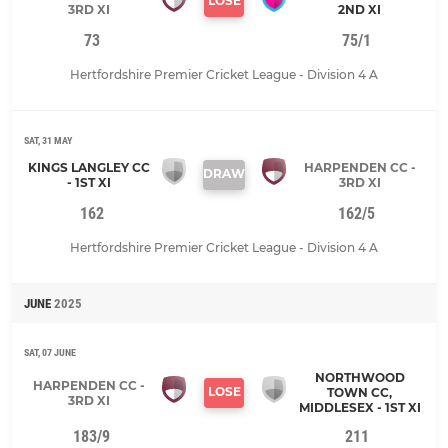
LOSE
3RD XI
2ND XI
73
75/1
Hertfordshire Premier Cricket League - Division 4 A
SAT, 31 MAY
KINGS LANGLEY CC
HARPENDEN CC -
DRAW
- 1ST XI
3RD XI
162
162/5
Hertfordshire Premier Cricket League - Division 4 A
JUNE
2025
SAT, 07 JUNE
NORTHWOOD
HARPENDEN CC -
LOSE
TOWN CC,
3RD XI
MIDDLESEX - 1ST XI
183/9
211