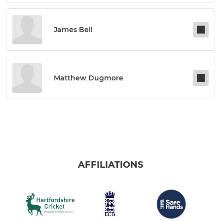
James Bell
Matthew Dugmore
AFFILIATIONS