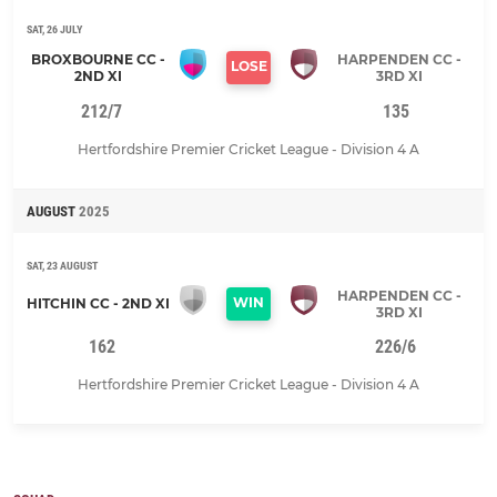
SAT, 26 JULY
BROXBOURNE CC -
HARPENDEN CC -
LOSE
2ND XI
3RD XI
212/7
135
Hertfordshire Premier Cricket League - Division 4 A
AUGUST
2025
SAT, 23 AUGUST
HARPENDEN CC -
WIN
HITCHIN CC - 2ND XI
3RD XI
162
226/6
Hertfordshire Premier Cricket League - Division 4 A