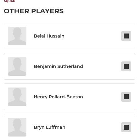
SQUAD
OTHER PLAYERS
Belal Hussain
Benjamin Sutherland
Henry Pollard-Beeton
Bryn Luffman