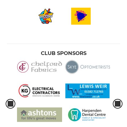
CLUB SPONSORS