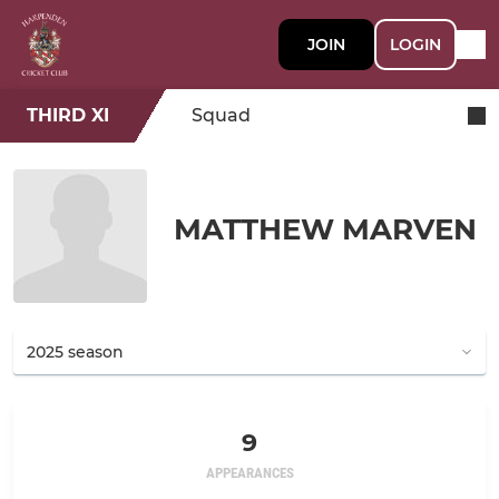
JOIN
LOGIN
THIRD XI
Squad
MATTHEW MARVEN
9
APPEARANCES