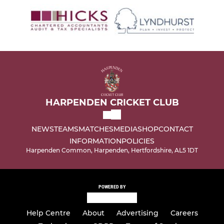
HARPENDEN CRICKET CLUB
NEWS
TEAMS
MATCHES
MEDIA
SHOP
CONTACT
INFORMATION
POLICIES
Harpenden Common, Harpenden, Hertfordshire, AL5 1DT
POWERED BY
Help Centre
About
Advertising
Careers