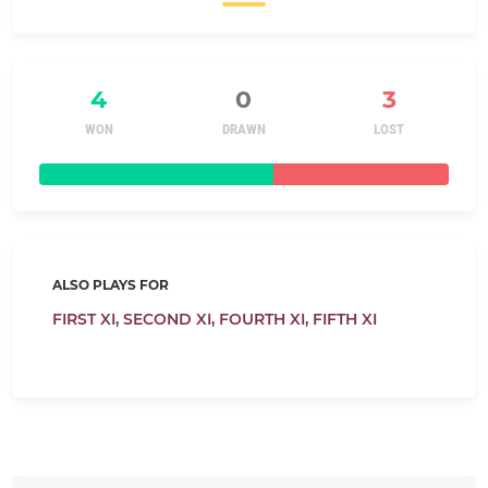
4
0
3
WON
DRAWN
LOST
ALSO PLAYS FOR
FIRST XI,
SECOND XI,
FOURTH XI,
FIFTH XI