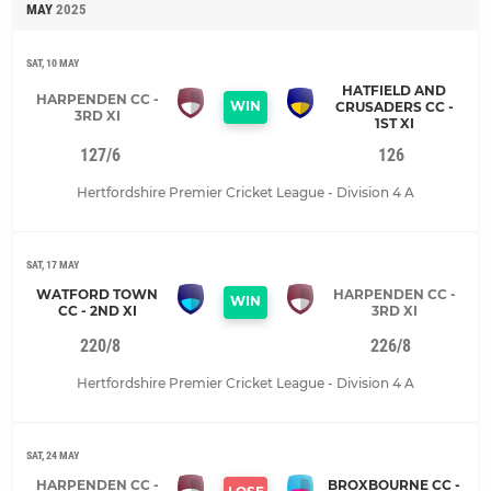
MAY
2025
SAT, 10 MAY
HATFIELD AND
HARPENDEN CC -
WIN
CRUSADERS CC -
3RD XI
1ST XI
127/6
126
Hertfordshire Premier Cricket League - Division 4 A
SAT, 17 MAY
WATFORD TOWN
HARPENDEN CC -
WIN
CC - 2ND XI
3RD XI
220/8
226/8
Hertfordshire Premier Cricket League - Division 4 A
SAT, 24 MAY
HARPENDEN CC -
BROXBOURNE CC -