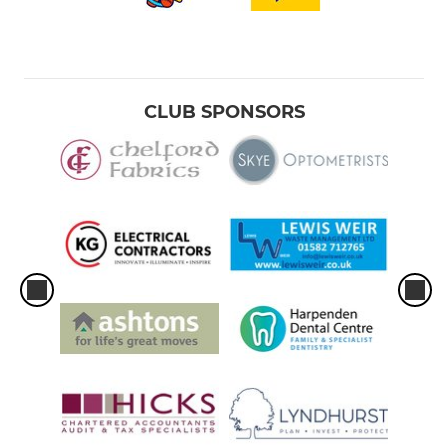
CLUB SPONSORS