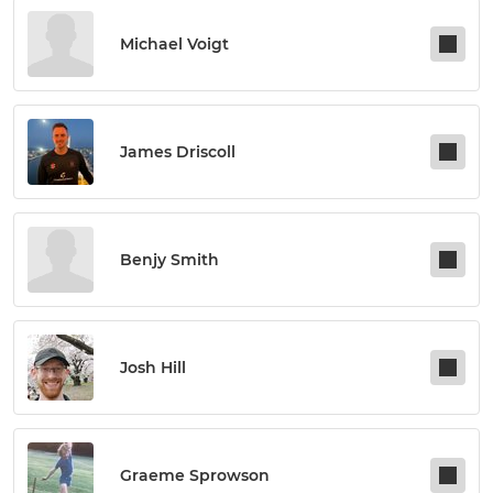
Michael Voigt
James Driscoll
Benjy Smith
Josh Hill
Graeme Sprowson