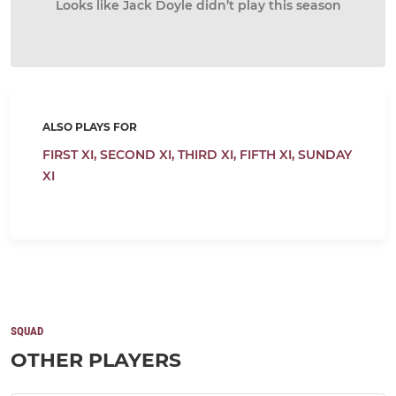
Looks like Jack Doyle didn’t play this season
ALSO PLAYS FOR
FIRST XI,
SECOND XI,
THIRD XI,
FIFTH XI,
SUNDAY
XI
SQUAD
OTHER PLAYERS