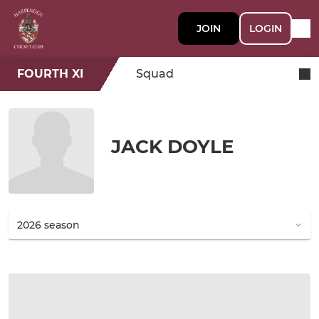
JOIN
LOGIN
FOURTH XI
Squad
JACK DOYLE