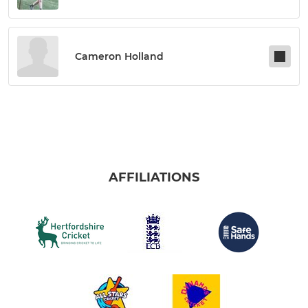
Cameron Holland
AFFILIATIONS