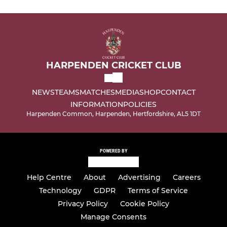
HARPENDEN CRICKET CLUB
NEWS
TEAMS
MATCHES
MEDIA
SHOP
CONTACT
INFORMATION
POLICIES
Harpenden Common, Harpenden, Hertfordshire, AL5 1DT
POWERED BY
Help Centre
About
Advertising
Careers
Technology
GDPR
Terms of Service
Privacy Policy
Cookie Policy
Manage Consents