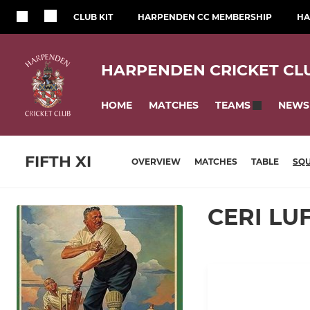
CLUB KIT
HARPENDEN CC MEMBERSHIP
HA
HARPENDEN CRICKET CL
HOME
MATCHES
NEWS
TEAMS
FIFTH XI
OVERVIEW
MATCHES
TABLE
SQ
CERI L