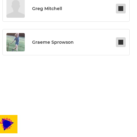
Greg Mitchell
Graeme Sprowson