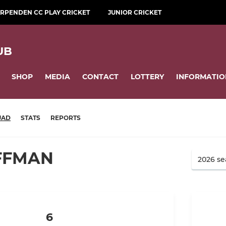
RPENDEN CC PLAY CRICKET
JUNIOR CRICKET
UB
SHOP
MEDIA
CONTACT
LOTTERY
INFORMATIO
UAD
STATS
REPORTS
UFFMAN
6