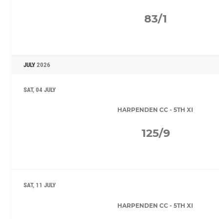
83/1
JULY
2026
SAT, 04 JULY
HARPENDEN CC - 5TH XI
125/9
SAT, 11 JULY
HARPENDEN CC - 5TH XI