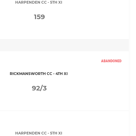
HARPENDEN CC - 5TH XI
159
ABANDONED
RICKMANSWORTH CC - 4TH XI
92/3
HARPENDEN CC - 5TH XI