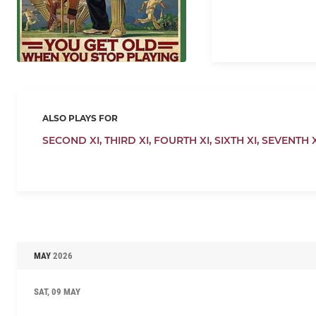
ALSO PLAYS FOR
SECOND XI,
THIRD XI,
FOURTH XI,
SIXTH XI,
SEVENTH X
MAY
2026
SAT, 09 MAY