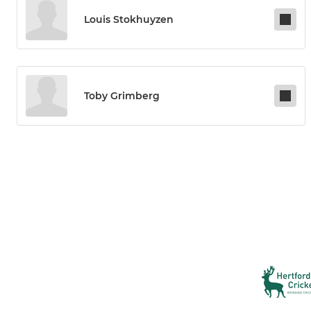
Louis Stokhuyzen
Toby Grimberg