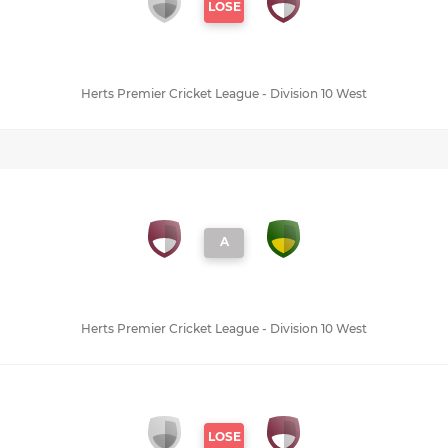
LOSE
Herts Premier Cricket League - Division 10 West
A
Herts Premier Cricket League - Division 10 West
LOSE