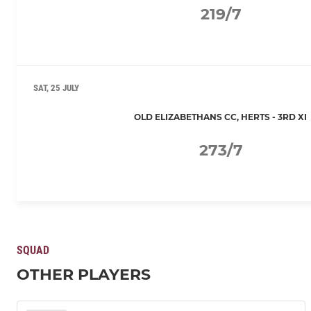
219/7
SAT, 25 JULY
OLD ELIZABETHANS CC, HERTS - 3RD XI
273/7
SQUAD
OTHER PLAYERS