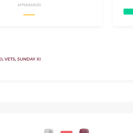
APPEARANCES
I,
VETS,
SUNDAY XI