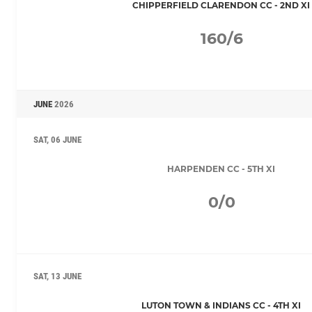
CHIPPERFIELD CLARENDON CC - 2ND XI
160/6
JUNE
2026
SAT, 06 JUNE
HARPENDEN CC - 5TH XI
0/0
SAT, 13 JUNE
LUTON TOWN & INDIANS CC - 4TH XI