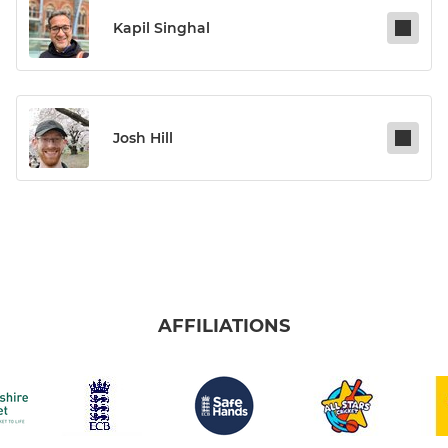
Kapil Singhal
Josh Hill
AFFILIATIONS