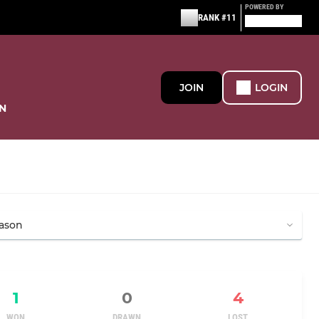
POWERED BY
RANK #11
JOIN
LOGIN
N
1
0
4
WON
DRAWN
LOST