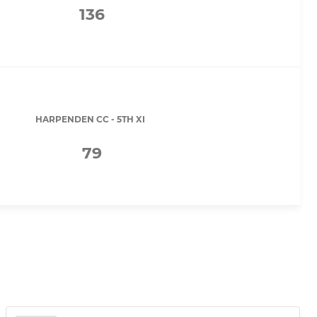
136
HARPENDEN CC - 5TH XI
79