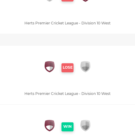
Herts Premier Cricket League - Division 10 West
LOSE
Herts Premier Cricket League - Division 10 West
WIN