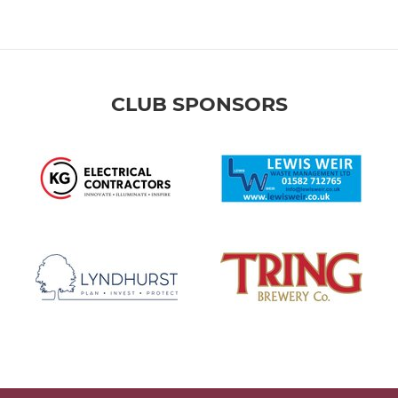
CLUB SPONSORS