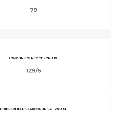
79
LONDON COLNEY CC - 2ND XI
129/5
CHIPPERFIELD CLARENDON CC - 2ND XI