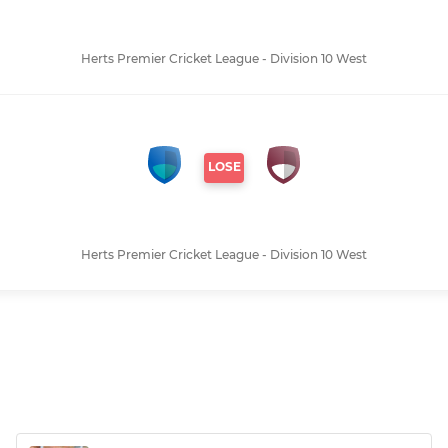
Herts Premier Cricket League - Division 10 West
LOSE
Herts Premier Cricket League - Division 10 West