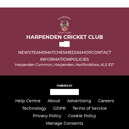
HARPENDEN CRICKET CLUB
NEWS
TEAMS
MATCHES
MEDIA
SHOP
CONTACT
INFORMATION
POLICIES
Harpenden Common, Harpenden, Hertfordshire, AL5 1DT
POWERED BY
Help Centre
About
Advertising
Careers
Technology
GDPR
Terms of Service
Privacy Policy
Cookie Policy
Manage Consents