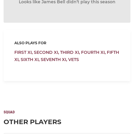
Looks like James Bell didn’t play this season
ALSO PLAYS FOR
FIRST XI,
SECOND XI,
THIRD XI,
FOURTH XI,
FIFTH
XI,
SIXTH XI,
SEVENTH XI,
VETS
SQUAD
OTHER PLAYERS