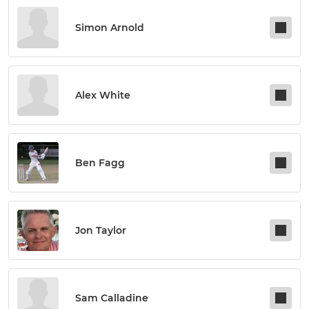
Simon Arnold
Alex White
Ben Fagg
Jon Taylor
Sam Calladine