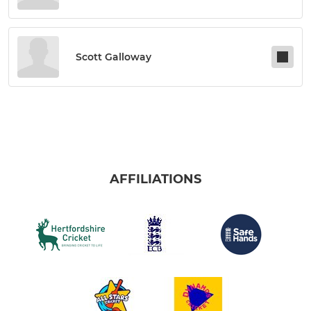
Scott Galloway
AFFILIATIONS