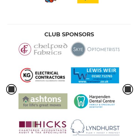
CLUB SPONSORS