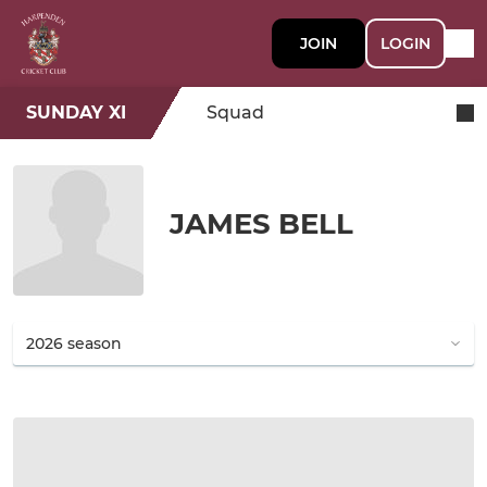
JOIN
LOGIN
SUNDAY XI
Squad
JAMES BELL