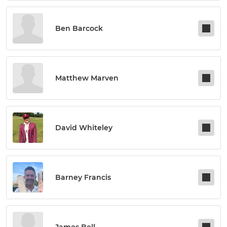
Ben Barcock
Matthew Marven
David Whiteley
Barney Francis