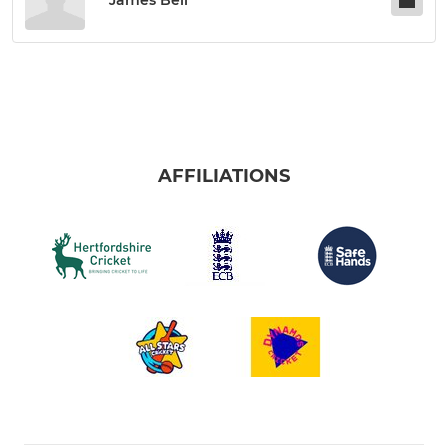
James Bell
AFFILIATIONS