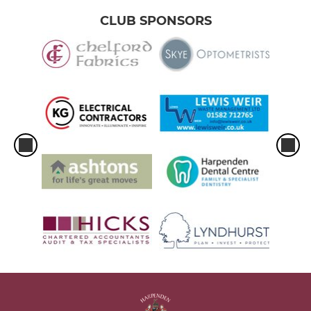
CLUB SPONSORS