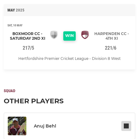
MAY
2025
SAT, 10 MAY
BOXMOOR CC -
HARPENDEN CC -
WIN
SATURDAY 2ND XI
4TH XI
217/5
221/6
Hertfordshire Premier Cricket League - Division 8 West
SQUAD
OTHER PLAYERS
Anuj Behl