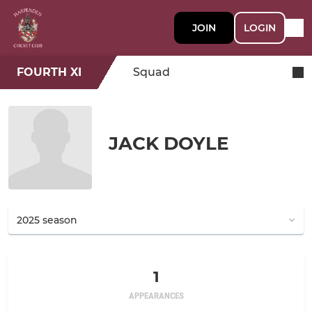
JOIN
LOGIN
FOURTH XI
Squad
JACK DOYLE
1
APPEARANCES