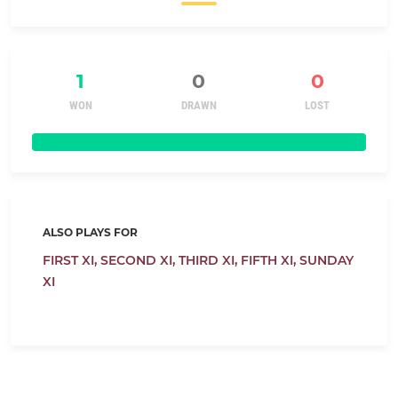
1
0
0
WON
DRAWN
LOST
ALSO PLAYS FOR
FIRST XI,
SECOND XI,
THIRD XI,
FIFTH XI,
SUNDAY
XI